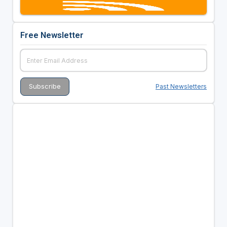
Free Newsletter
Past Newsletters