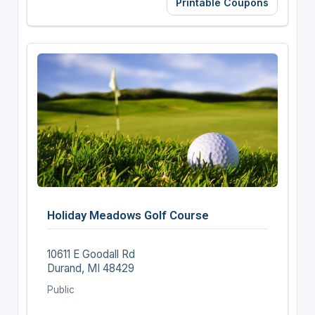
Printable Coupons
Holiday Meadows Golf Course
10611 E Goodall Rd
Durand, MI 48429
Public