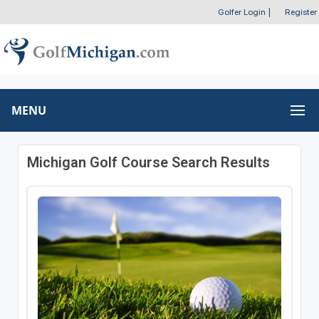
Golfer Login
|
Register
MENU
Michigan Golf Course Search Results