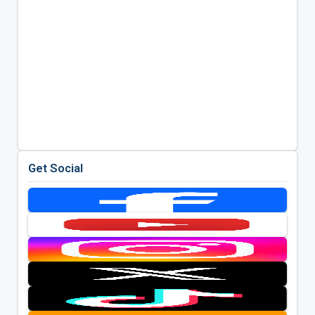
Get Social