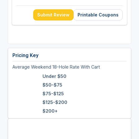
Submit Review
Printable Coupons
Pricing Key
Average Weekend 18-Hole Rate With Cart
Under $50
$50-$75
$75-$125
$125-$200
$200+