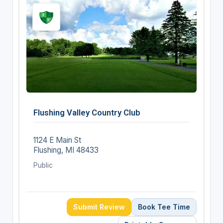
Flushing Valley Country Club
1124 E Main St
Flushing, MI 48433
Public
Submit Review
Book Tee Time