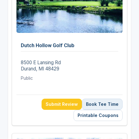
Dutch Hollow Golf Club
8500 E Lansing Rd
Durand, MI 48429
Public
Submit Review
Book Tee Time
Printable Coupons