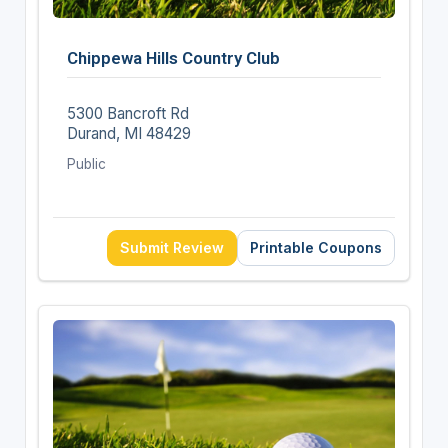
Chippewa Hills Country Club
5300 Bancroft Rd
Durand, MI 48429
Public
Submit Review
Printable Coupons