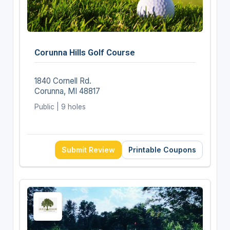
Corunna Hills Golf Course
1840 Cornell Rd.
Corunna, MI 48817
Public | 9 holes
Submit Review
Printable Coupons