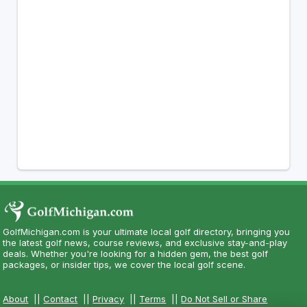
GolfMichigan.com is your ultimate local golf directory, bringing you
the latest golf news, course reviews, and exclusive stay-and-play
deals. Whether you're looking for a hidden gem, the best golf
packages, or insider tips, we cover the local golf scene.
About
||
Contact
||
Privacy
||
Terms
||
Do Not Sell or Share