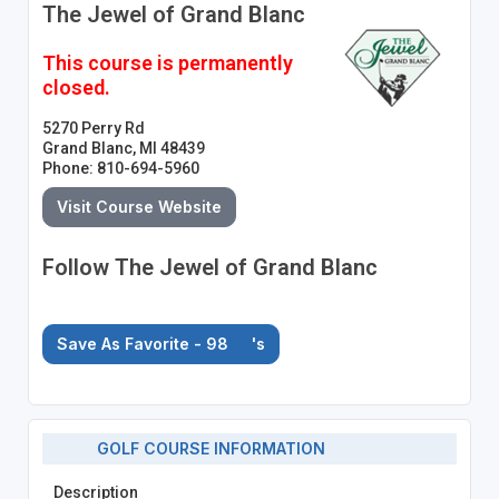
The Jewel of Grand Blanc
This course is permanently
closed.
5270 Perry Rd
Grand Blanc, MI 48439
Phone: 810-694-5960
Visit Course Website
Follow The Jewel of Grand Blanc
Save As Favorite - 98
's
GOLF COURSE INFORMATION
Description