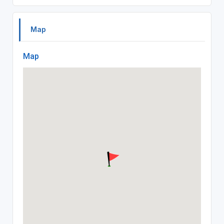
Map
Map