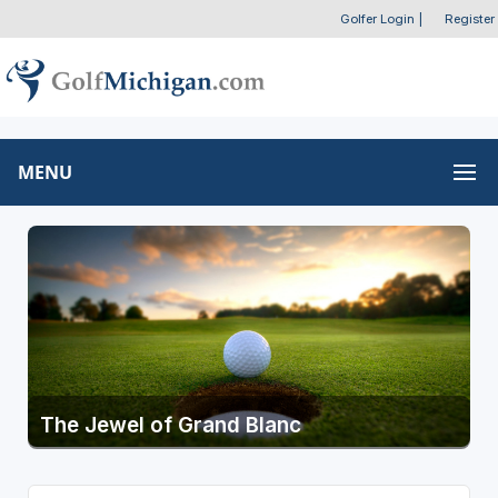
Golfer Login
|
Register
MENU
The Jewel of Grand Blanc