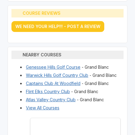
COURSE REVIEWS
WE NEED YOUR HELP!!! - POST A REVIEW
NEARBY COURSES
Genessee Hills Golf Course
- Grand Blanc
Warwick Hills Golf Country Club
- Grand Blanc
Captains Club At Woodfield
- Grand Blanc
Flint Elks Country Club
- Grand Blanc
Atlas Valley Country Club
- Grand Blanc
View All Courses