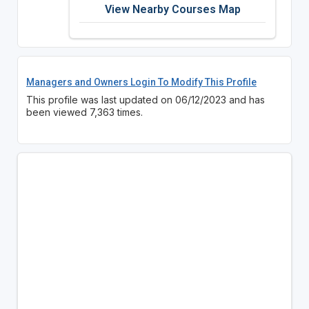
View Nearby Courses Map
Managers and Owners Login To Modify This Profile
This profile was last updated on 06/12/2023 and has
been viewed 7,363 times.