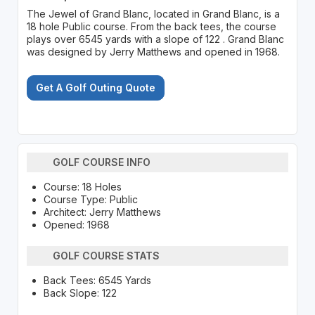
The Jewel of Grand Blanc, located in Grand Blanc, is a
18 hole Public course. From the back tees, the course
plays over 6545 yards with a slope of 122 . Grand Blanc
was designed by Jerry Matthews and opened in 1968.
Get A Golf Outing Quote
GOLF COURSE INFO
Course: 18 Holes
Course Type: Public
Architect: Jerry Matthews
Opened: 1968
GOLF COURSE STATS
Back Tees: 6545 Yards
Back Slope: 122