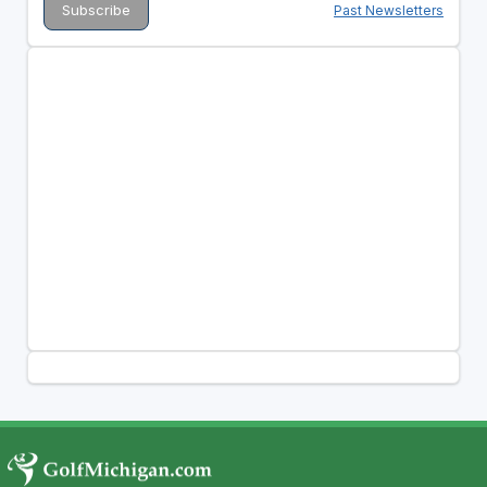
Past Newsletters