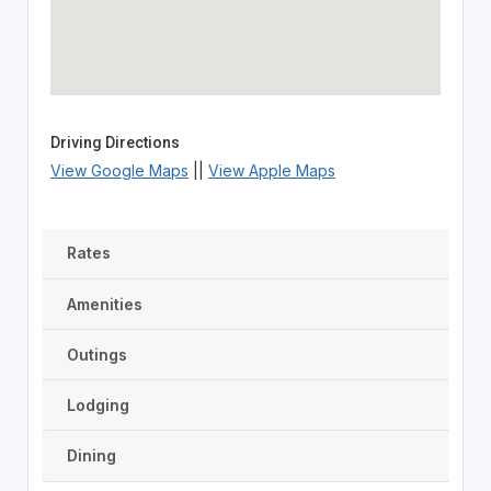
Driving Directions
View Google Maps
||
View Apple Maps
Rates
Amenities
Outings
Lodging
Dining