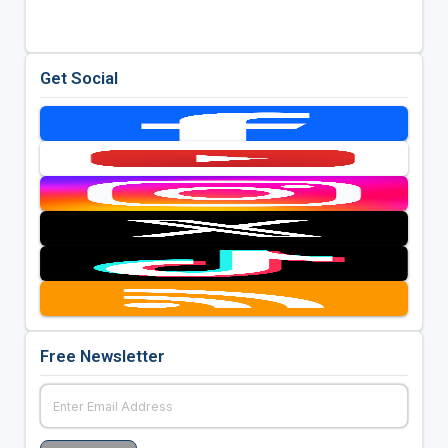
Get Social
Free Newsletter