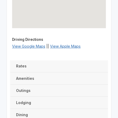
Driving Directions
View Google Maps
||
View Apple Maps
Rates
Amenities
Outings
Lodging
Dining