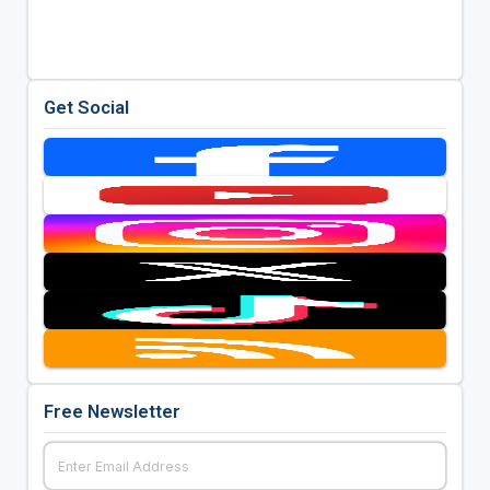
Get Social
Free Newsletter