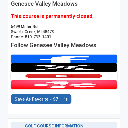
Genesee Valley Meadows
This course is permanently closed.
5499 Miller Rd
Swartz Creek, MI 48473
Phone: 810-732-1401
Follow Genesee Valley Meadows
Save As Favorite - 97
's
GOLF COURSE INFORMATION