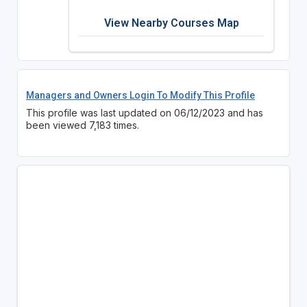
View Nearby Courses Map
Managers and Owners Login To Modify This Profile
This profile was last updated on 06/12/2023 and has
been viewed 7,183 times.