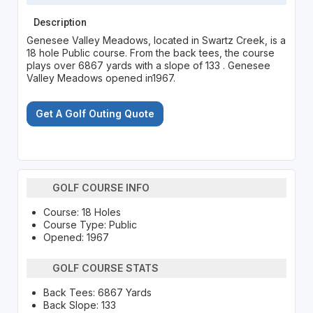
Description
Genesee Valley Meadows, located in Swartz Creek, is a
18 hole Public course. From the back tees, the course
plays over 6867 yards with a slope of 133 . Genesee
Valley Meadows opened in1967.
Get A Golf Outing Quote
GOLF COURSE INFO
Course: 18 Holes
Course Type: Public
Opened: 1967
GOLF COURSE STATS
Back Tees: 6867 Yards
Back Slope: 133