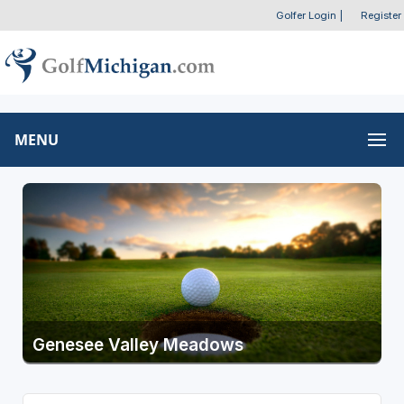
Golfer Login
|
Register
MENU
Genesee Valley Meadows