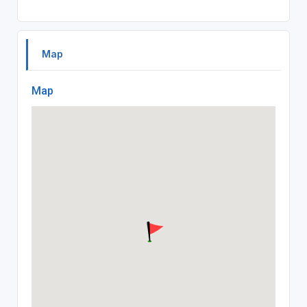
Map
Map