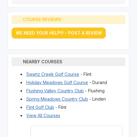
COURSE REVIEWS
WE NEED YOUR HELP!!! - POST A REVIEW
NEARBY COURSES
Swartz Creek Golf Course
- Flint
Holiday Meadows Golf Course
- Durand
Flushing Valley Country Club
- Flushing
Spring Meadows Country Club
- Linden
Flint Golf Club
- Flint
View All Courses