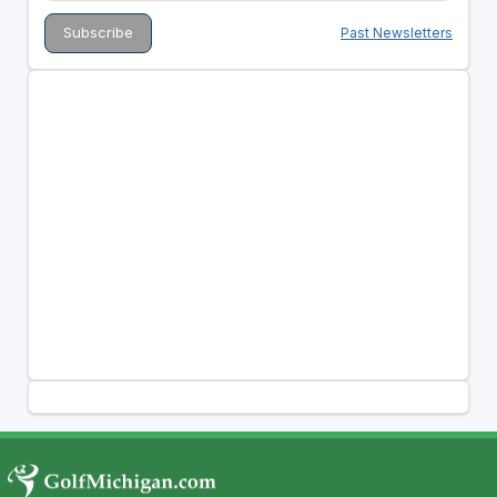
Past Newsletters