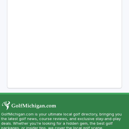
GolfMichigan.com is your ultimate local golf directory, bringing you
the latest golf news, course reviews, and exclusive stay-and-play
deals. Whether you're looking for a hidden gem, the best golf
packages, or insider tips, we cover the local golf scene.