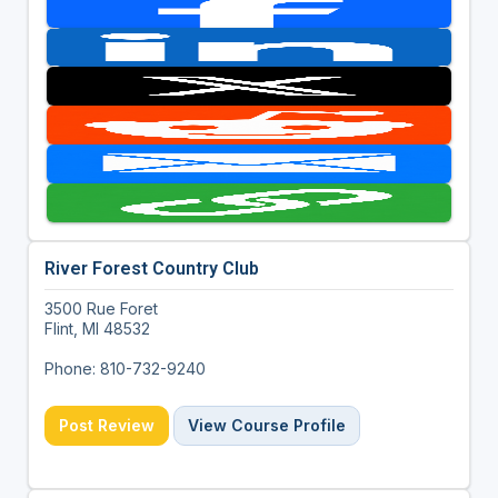
River Forest Country Club
3500 Rue Foret
Flint, MI 48532
Phone: 810-732-9240
Post Review
View Course Profile