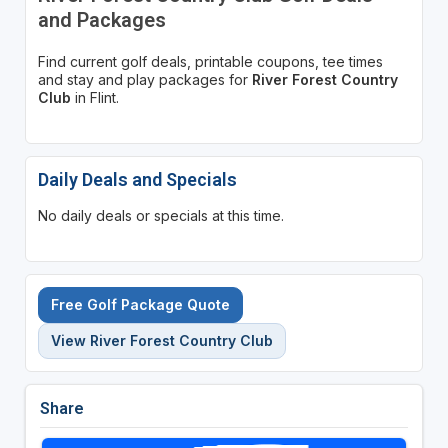
and Packages
Find current golf deals, printable coupons, tee times
and stay and play packages for
River Forest Country
Club
in Flint.
Daily Deals and Specials
No daily deals or specials at this time.
Free Golf Package Quote
View River Forest Country Club
Share