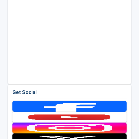
Get Social