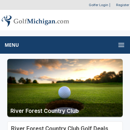
Golfer Login
|
Register
MENU
River Forest Country Club
River Forest Country Club Golf Deals