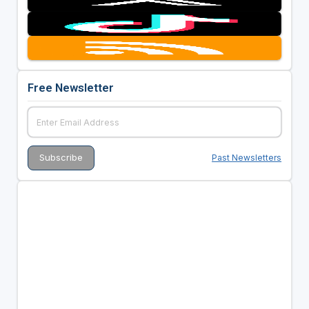
Free Newsletter
Past Newsletters