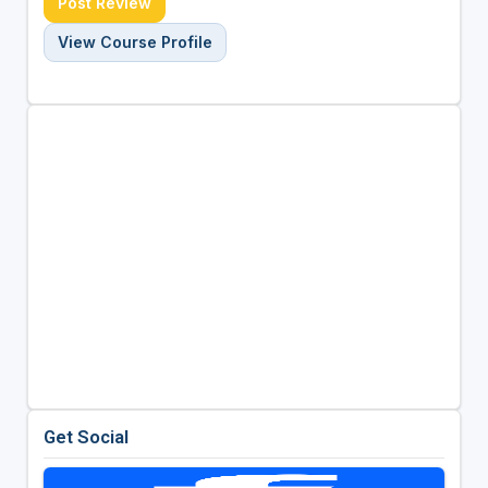
Post Review
View Course Profile
Get Social