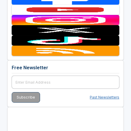
Free Newsletter
Past Newsletters