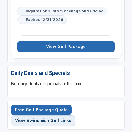
Inquire For Custom Package and Pricing
Expires 12/31/2026
View Golf Package
Daily Deals and Specials
No daily deals or specials at this time.
Free Golf Package Quote
View Swinomish Golf Links