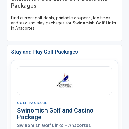
Packages
Find current golf deals, printable coupons, tee times
and stay and play packages for
Swinomish Golf Links
in Anacortes.
Stay and Play Golf Packages
GOLF PACKAGE
Swinomish Golf and Casino
Package
Swinomish Golf Links - Anacortes