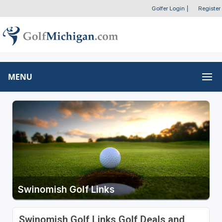
Golfer Login
|
Register
MENU
Swinomish Golf Links
Swinomish Golf Links Golf Deals and