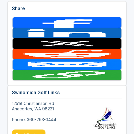
Share
Swinomish Golf Links
12518 Christianson Rd
Anacortes, WA 98221
Phone: 360-293-3444