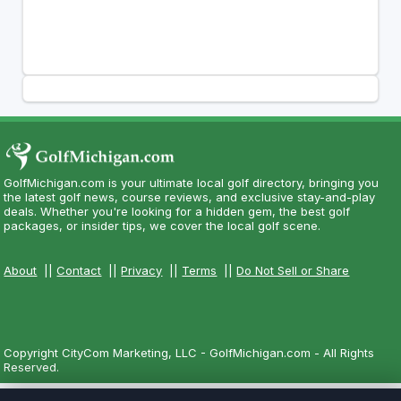
GolfMichigan.com is your ultimate local golf directory, bringing you
the latest golf news, course reviews, and exclusive stay-and-play
deals. Whether you're looking for a hidden gem, the best golf
packages, or insider tips, we cover the local golf scene.
About
||
Contact
||
Privacy
||
Terms
||
Do Not Sell or Share
Copyright CityCom Marketing, LLC - GolfMichigan.com - All Rights
Reserved.