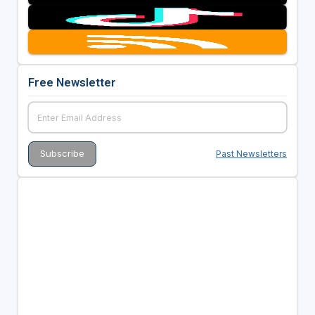
Free Newsletter
Past Newsletters