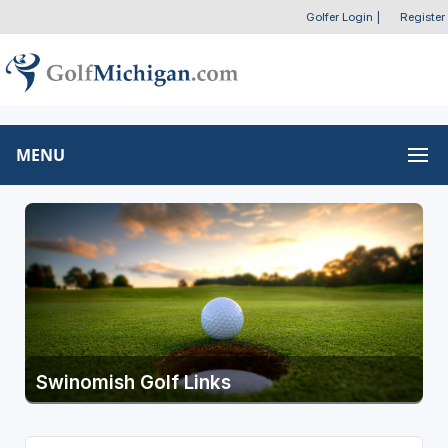
Golfer Login
|
Register
MENU
Swinomish Golf Links