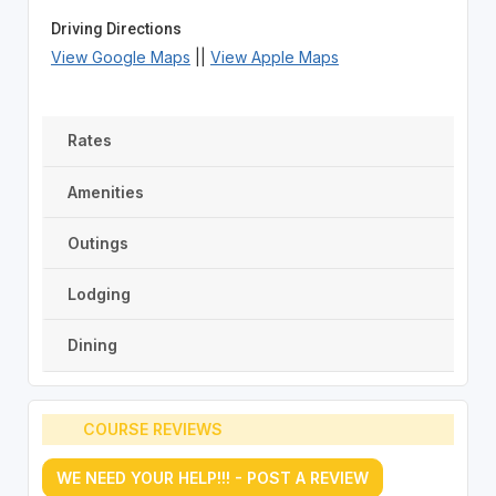
Driving Directions
View Google Maps
||
View Apple Maps
Rates
Amenities
Outings
Lodging
Dining
COURSE REVIEWS
WE NEED YOUR HELP!!! - POST A REVIEW