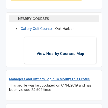
NEARBY COURSES
Gallery Golf Course
- Oak Harbor
View Nearby Courses Map
Managers and Owners Login To Modify This Profile
This profile was last updated on 01/14/2019 and has
been viewed 24,502 times.