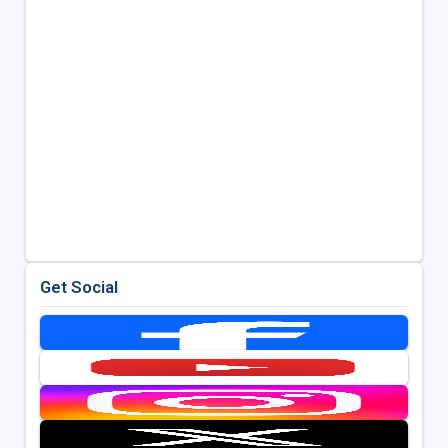
Get Social