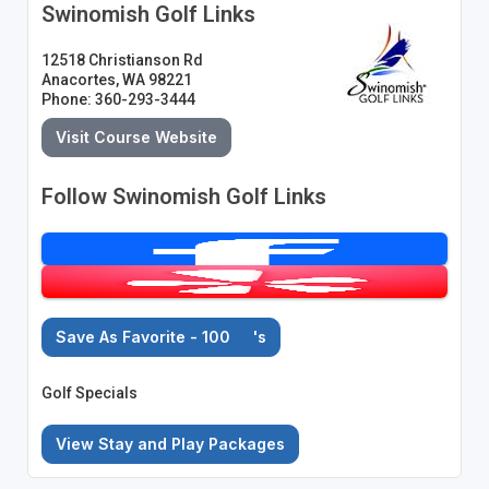
Swinomish Golf Links
12518 Christianson Rd
Anacortes, WA 98221
Phone: 360-293-3444
Visit Course Website
Follow Swinomish Golf Links
Save As Favorite - 100
's
Golf Specials
View Stay and Play Packages