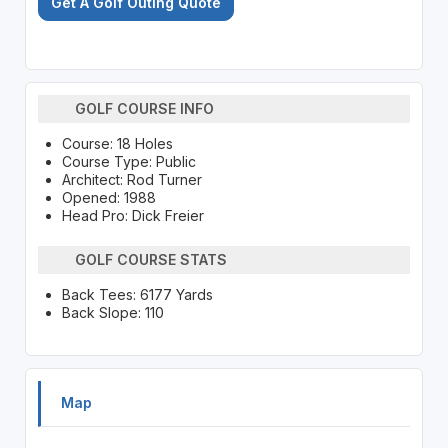
Get A Golf Outing Quote
GOLF COURSE INFO
Course: 18 Holes
Course Type: Public
Architect: Rod Turner
Opened: 1988
Head Pro: Dick Freier
GOLF COURSE STATS
Back Tees: 6177 Yards
Back Slope: 110
Map