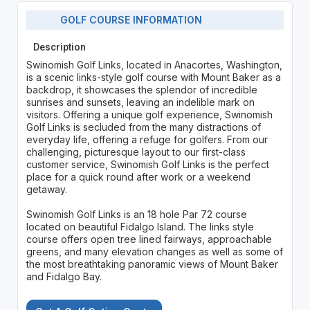
GOLF COURSE INFORMATION
Description
Swinomish Golf Links, located in Anacortes, Washington,
is a scenic links-style golf course with Mount Baker as a
backdrop, it showcases the splendor of incredible
sunrises and sunsets, leaving an indelible mark on
visitors. Offering a unique golf experience, Swinomish
Golf Links is secluded from the many distractions of
everyday life, offering a refuge for golfers. From our
challenging, picturesque layout to our first-class
customer service, Swinomish Golf Links is the perfect
place for a quick round after work or a weekend
getaway.
Swinomish Golf Links is an 18 hole Par 72 course
located on beautiful Fidalgo Island. The links style
course offers open tree lined fairways, approachable
greens, and many elevation changes as well as some of
the most breathtaking panoramic views of Mount Baker
and Fidalgo Bay.