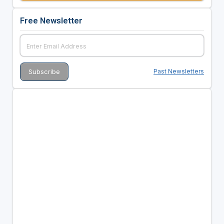
Free Newsletter
Past Newsletters