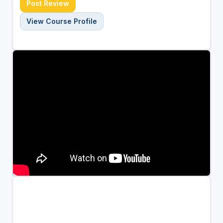
Post Review
View Course Profile