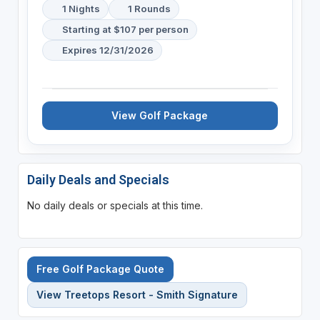
1 Nights
1 Rounds
Starting at $107 per person
Expires 12/31/2026
View Golf Package
Daily Deals and Specials
No daily deals or specials at this time.
Free Golf Package Quote
View Treetops Resort - Smith Signature