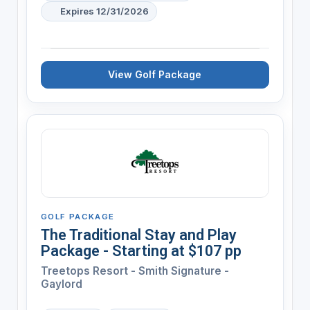
Expires 12/31/2026
View Golf Package
GOLF PACKAGE
The Traditional Stay and Play
Package - Starting at $107 pp
Treetops Resort - Smith Signature -
Gaylord