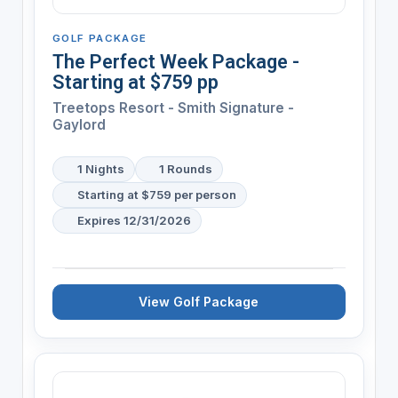
GOLF PACKAGE
The Perfect Week Package -
Starting at $759 pp
Treetops Resort - Smith Signature -
Gaylord
1 Nights
1 Rounds
Starting at $759 per person
Expires 12/31/2026
View Golf Package