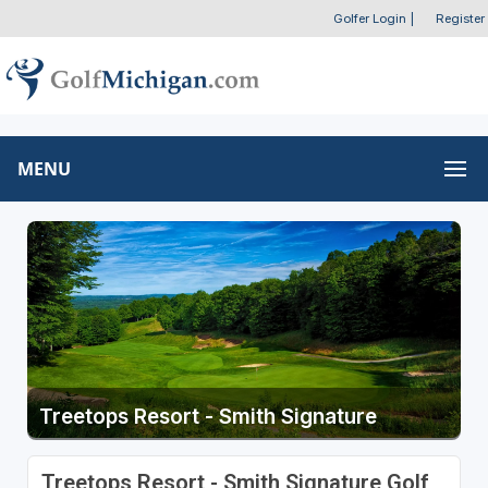
Golfer Login
|
Register
MENU
Treetops Resort - Smith Signature
Treetops Resort - Smith Signature Golf