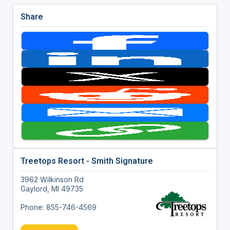
Share
Treetops Resort - Smith Signature
3962 Wilkinson Rd
Gaylord, MI 49735
Phone: 855-746-4569