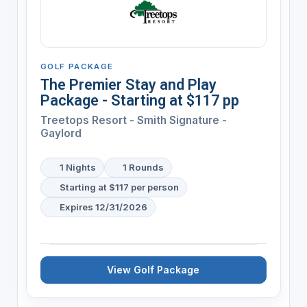
GOLF PACKAGE
The Premier Stay and Play
Package - Starting at $117 pp
Treetops Resort - Smith Signature -
Gaylord
1 Nights
1 Rounds
Starting at $117 per person
Expires 12/31/2026
View Golf Package