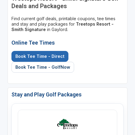
Deals and Packages
Find current golf deals, printable coupons, tee times
and stay and play packages for
Treetops Resort -
Smith Signature
in Gaylord.
Online Tee Times
Book Tee Time - Direct
Book Tee Time - GolfNow
Stay and Play Golf Packages