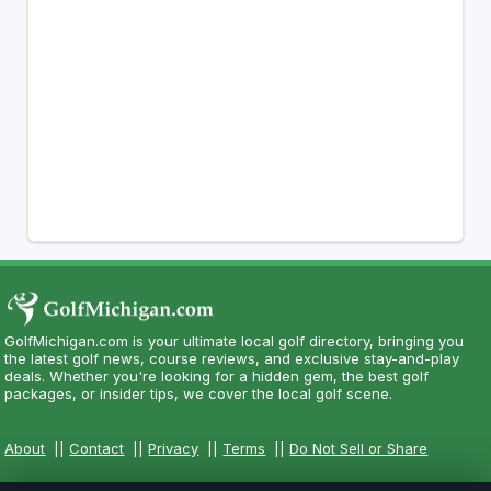
GolfMichigan.com is your ultimate local golf directory, bringing you
the latest golf news, course reviews, and exclusive stay-and-play
deals. Whether you're looking for a hidden gem, the best golf
packages, or insider tips, we cover the local golf scene.
About
||
Contact
||
Privacy
||
Terms
||
Do Not Sell or Share