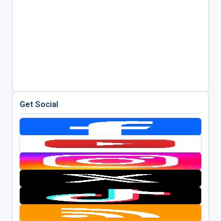
Get Social