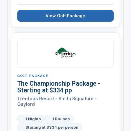
View Golf Package
GOLF PACKAGE
The Championship Package -
Starting at $334 pp
Treetops Resort - Smith Signature -
Gaylord
1 Nights
1 Rounds
Starting at $334 per person