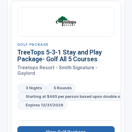
GOLF PACKAGE
TreeTops 5-3-1 Stay and Play
Package- Golf All 5 Courses
Treetops Resort - Smith Signature -
Gaylord
3 Nights
5 Rounds
Starting at $465 per person based upon double occup
Expires 12/31/2026
View Golf Package