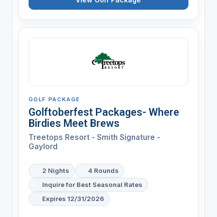
GOLF PACKAGE
Golftoberfest Packages- Where
Birdies Meet Brews
Treetops Resort - Smith Signature -
Gaylord
2 Nights
4 Rounds
Inquire for Best Seasonal Rates
Expires 12/31/2026