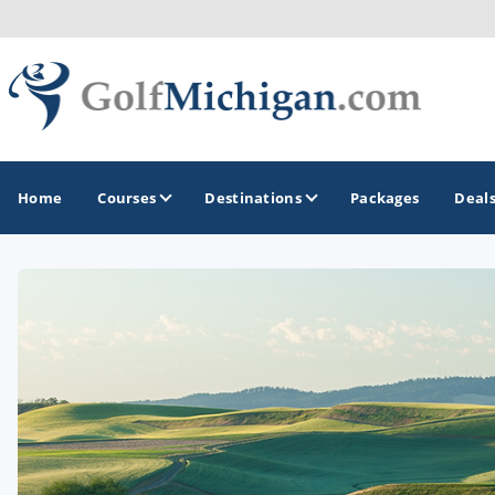
Home
Courses
Destinations
Packages
Deal
GOLF GUIDES & DESTINATIONS
Ann Arbor
Battle Creek - Kalamazoo
Boyne City - Petoskey - Harbor Springs
Cadillac