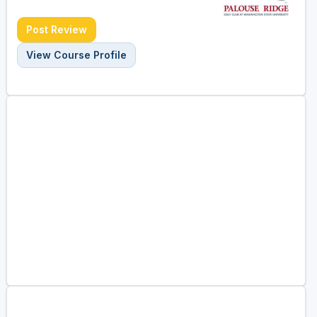
Post Review
View Course Profile