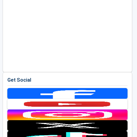
Get Social