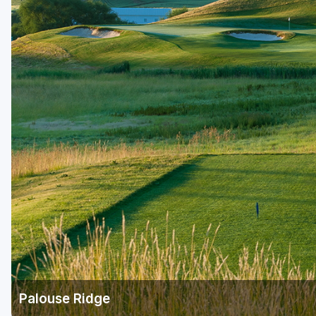
Central Michigan
Detroit
Flint & Genesee
Gaylord Golf Mecca
Grand Rapids
Jackson County
Lansing
Manistee & Ludington
Northern Michigan
Southwestern Michigan
Traverse City
Palouse Ridge
Upper Peninsula