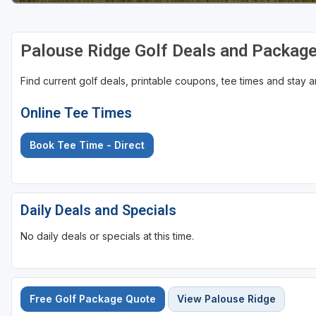
Palouse Ridge Golf Deals and Packag
Find current golf deals, printable coupons, tee times and stay
Online Tee Times
Book Tee Time - Direct
Daily Deals and Specials
No daily deals or specials at this time.
Free Golf Package Quote
View Palouse Ridge