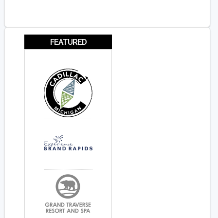
FEATURED