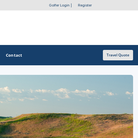
Golfer Login
|
Register
Contact
Travel Quote
OTHER GOLF GUIDES
Golf Course Map
Casino Golf Guide
Golf Resorts Directory
Stay and Play Packages