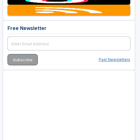
Free Newsletter
Past Newsletters