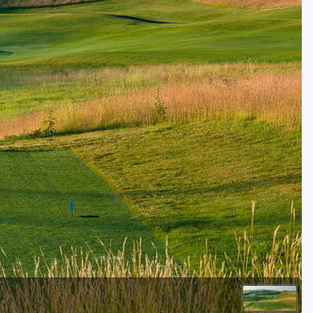
Golf Travel Ideas