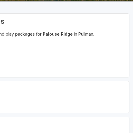
es
 and play packages for
Palouse Ridge
in Pullman.