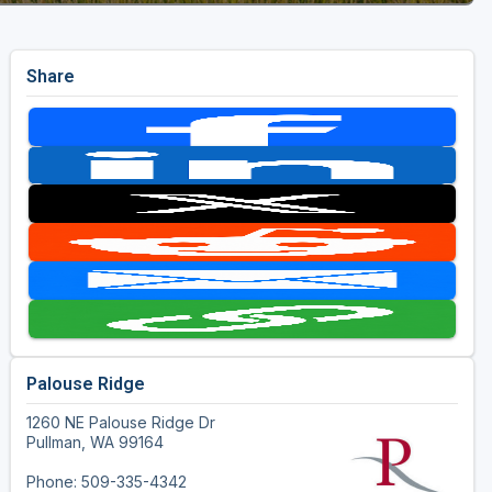
Share
Palouse Ridge
1260 NE Palouse Ridge Dr
Pullman, WA 99164
Phone: 509-335-4342