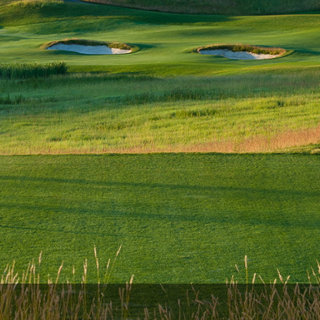
The Perfect Foursome - The UP Michigan Golf Trail