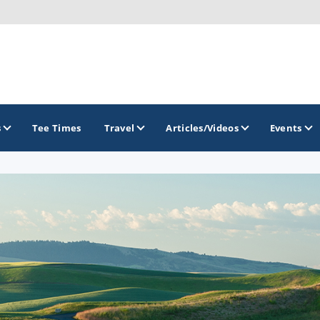
s
Tee Times
Travel
Articles/Videos
Events
GOLF TRAILS
America's Summer Golf Capital
Gaylord Golf Mecca
Michigan Golf Trail
Michigan Grand Golf Trail