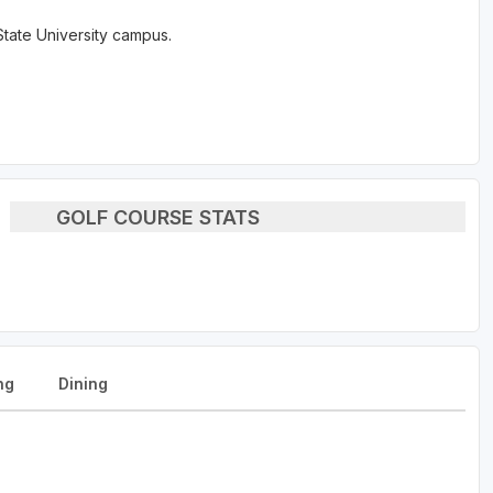
tate University campus.
GOLF COURSE STATS
ng
Dining