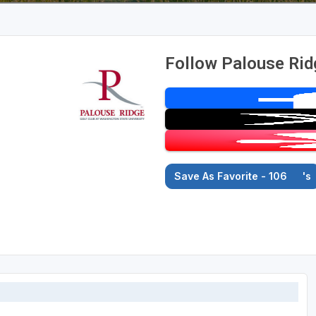
Follow Palouse Rid
Save As Favorite - 106
's