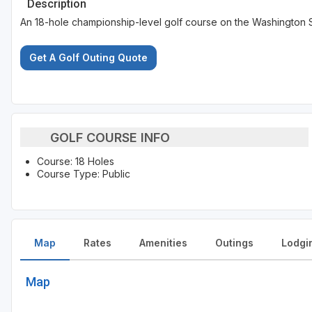
Description
An 18-hole championship-level golf course on the Washington S
Get A Golf Outing Quote
GOLF COURSE INFO
Course: 18 Holes
Course Type: Public
Map
Rates
Amenities
Outings
Lodgi
Map