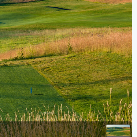
Golf Travel Ideas