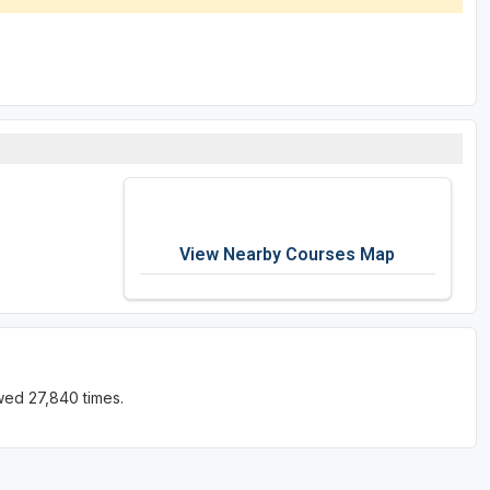
View Nearby Courses Map
wed 27,840 times.