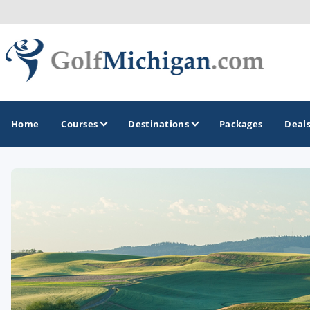
Home
Courses
Destinations
Packages
Deal
GOLF GUIDES & DESTINATIONS
Ann Arbor
Battle Creek - Kalamazoo
Boyne City - Petoskey - Harbor Springs
Cadillac