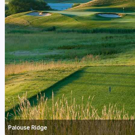
Central Michigan
Detroit
Flint & Genesee
Gaylord Golf Mecca
Grand Rapids
Jackson County
Lansing
Manistee & Ludington
Northern Michigan
Southwestern Michigan
Traverse City
Palouse Ridge
Upper Peninsula