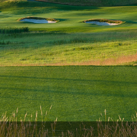
The Perfect Foursome - The UP Michigan Golf Trail