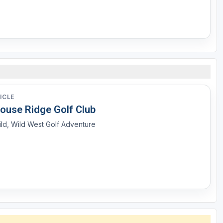
ICLE
louse Ridge Golf Club
ld, Wild West Golf Adventure