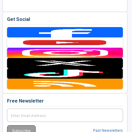
Get Social
Free Newsletter
Past Newsletters