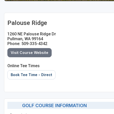
Palouse Ridge
1260 NE Palouse Ridge Dr
Pullman, WA 99164
Phone: 509-335-4342
Visit Course Website
Online Tee Times
Book Tee Time - Direct
GOLF COURSE INFORMATION