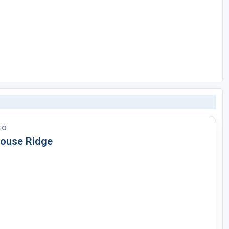
EO
louse Ridge