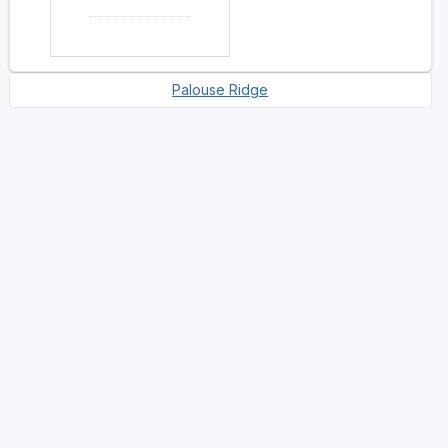
Palouse Ridge