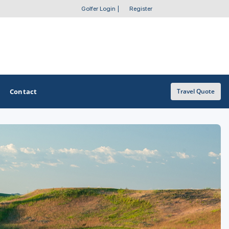
Golfer Login
|
Register
Contact
Travel Quote
OTHER GOLF GUIDES
Golf Course Map
Casino Golf Guide
Golf Resorts Directory
Stay and Play Packages