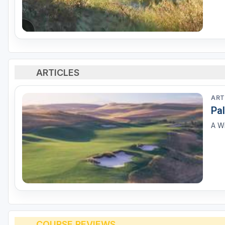
ARTICLES
ART
Pa
A Wi
COURSE REVIEWS