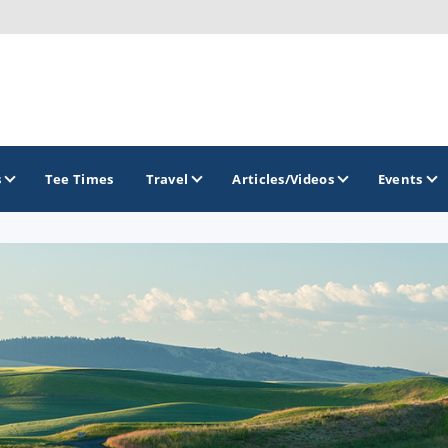
s
Tee Times
Travel
Articles/Videos
Events
GOLF TRAILS
America's Summer Golf Capital
Gaylord Golf Mecca
Michigan Golf Trail
Michigan Grand Golf Trail