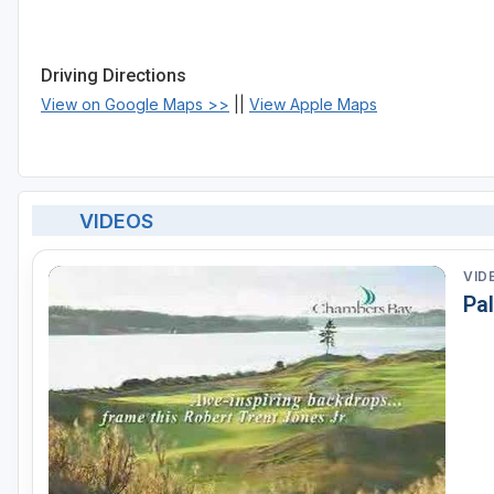
Driving Directions
View on Google Maps >>
||
View Apple Maps
VIDEOS
VID
Pa