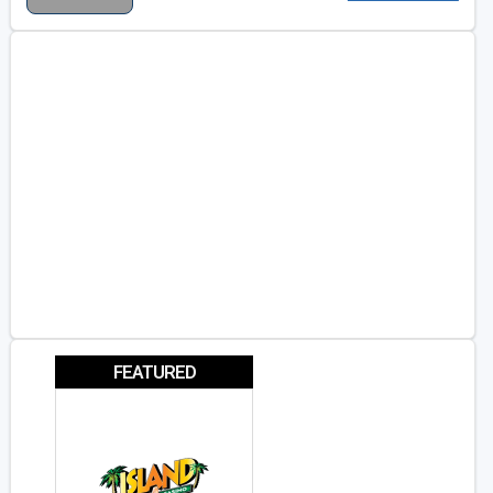
FEATURED