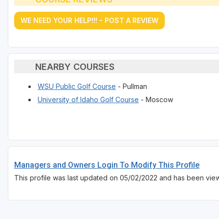
WE NEED YOUR HELP!!! - POST A REVIEW
NEARBY COURSES
WSU Public Golf Course
- Pullman
University of Idaho Golf Course
- Moscow
Managers and Owners Login To Modify This Profile
This profile was last updated on 05/02/2022 and has been vie