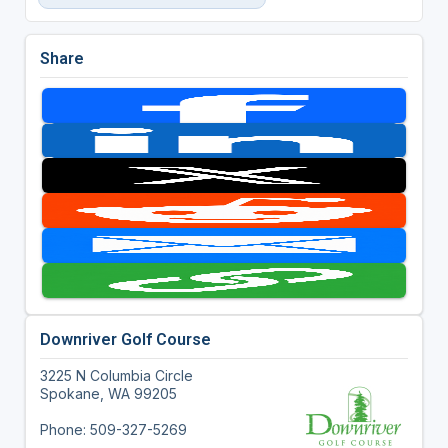
Share
Downriver Golf Course
3225 N Columbia Circle
Spokane, WA 99205
Phone: 509-327-5269