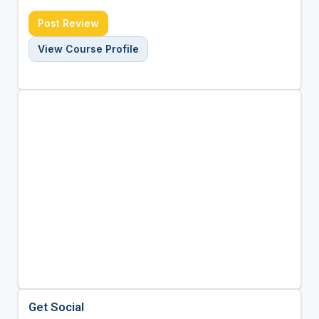
Post Review
View Course Profile
Get Social