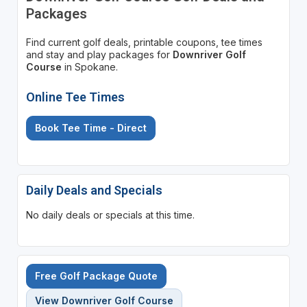
Packages
Find current golf deals, printable coupons, tee times
and stay and play packages for
Downriver Golf
Course
in Spokane.
Online Tee Times
Book Tee Time - Direct
Daily Deals and Specials
No daily deals or specials at this time.
Free Golf Package Quote
View Downriver Golf Course