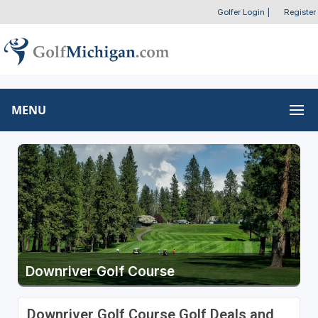
Golfer Login
|
Register
MENU
Downriver Golf Course
Downriver Golf Course Golf Deals and