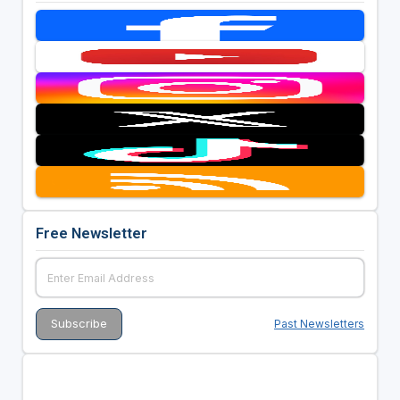
Free Newsletter
Past Newsletters