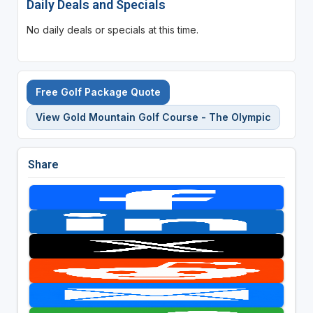
Daily Deals and Specials
No daily deals or specials at this time.
Free Golf Package Quote
View Gold Mountain Golf Course - The Olympic
Share