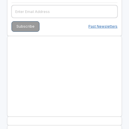
Past Newsletters