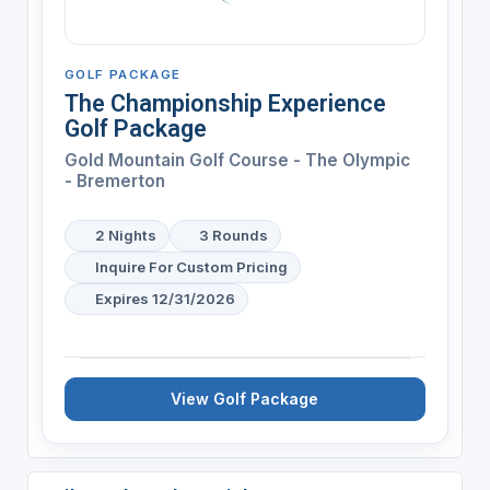
GOLF PACKAGE
The Championship Experience
Golf Package
Gold Mountain Golf Course - The Olympic
- Bremerton
2 Nights
3 Rounds
Inquire For Custom Pricing
Expires 12/31/2026
View Golf Package