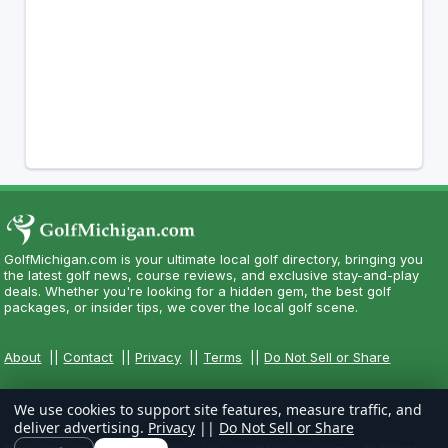
GolfMichigan.com is your ultimate local golf directory, bringing you
the latest golf news, course reviews, and exclusive stay-and-play
deals. Whether you're looking for a hidden gem, the best golf
packages, or insider tips, we cover the local golf scene.
About
||
Contact
||
Privacy
||
Terms
||
Do Not Sell or Share
We use cookies to support site features, measure traffic, and
deliver advertising.
Privacy
||
Do Not Sell or Share