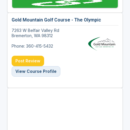
Gold Mountain Golf Course - The Olympic
7263 W Belfair Valley Rd
Bremerton, WA 98312
Phone: 360-415-5432
Post Review
View Course Profile