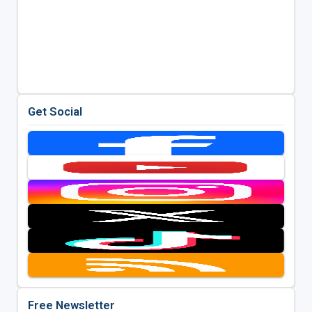
Get Social
Free Newsletter