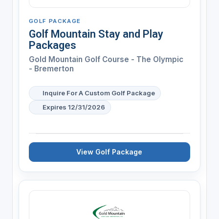
GOLF PACKAGE
Golf Mountain Stay and Play
Packages
Gold Mountain Golf Course - The Olympic
- Bremerton
Inquire For A Custom Golf Package
Expires 12/31/2026
View Golf Package