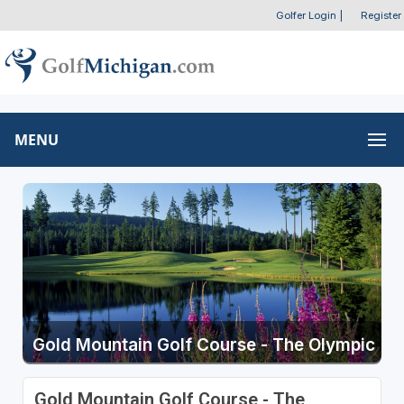
Golfer Login
|
Register
MENU
Gold Mountain Golf Course - The Olympic
Gold Mountain Golf Course - The