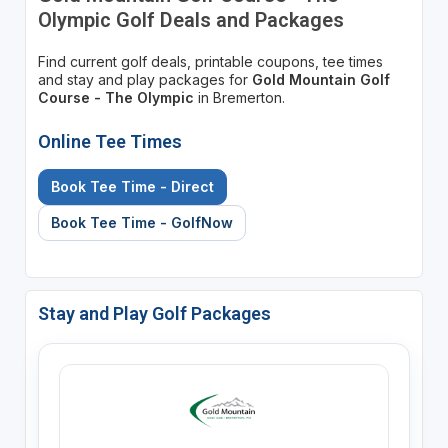
Olympic Golf Deals and Packages
Find current golf deals, printable coupons, tee times
and stay and play packages for
Gold Mountain Golf
Course - The Olympic
in Bremerton.
Online Tee Times
Book Tee Time - Direct
Book Tee Time - GolfNow
Stay and Play Golf Packages