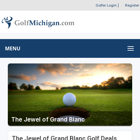
Golfer Login
|
Register
MENU
The Jewel of Grand Blanc
The Jewel of Grand Blanc Golf Deals