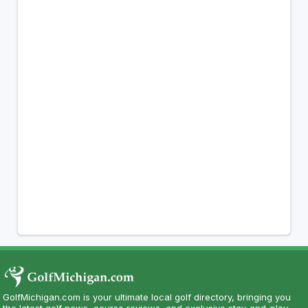
GolfMichigan.com is your ultimate local golf directory, bringing you