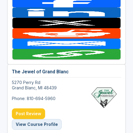
The Jewel of Grand Blanc
5270 Perry Rd
Grand Blanc, MI 48439
Phone: 810-694-5960
Post Review
View Course Profile