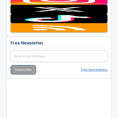
Free Newsletter
Past Newsletters