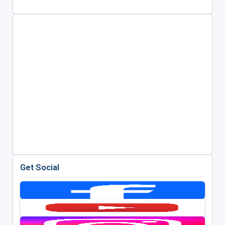
Get Social