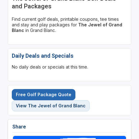
and Packages
Find current golf deals, printable coupons, tee times
and stay and play packages for
The Jewel of Grand
Blanc
in Grand Blanc.
Daily Deals and Specials
No daily deals or specials at this time.
Free Golf Package Quote
View The Jewel of Grand Blanc
Share