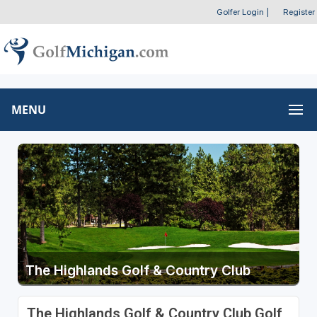
Golfer Login
|
Register
MENU
The Highlands Golf & Country Club
The Highlands Golf & Country Club Golf