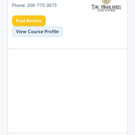
Phone: 208-773-3673
Post Review
View Course Profile