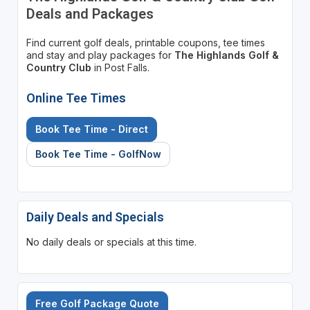
Deals and Packages
Find current golf deals, printable coupons, tee times
and stay and play packages for
The Highlands Golf &
Country Club
in Post Falls.
Online Tee Times
Book Tee Time - Direct
Book Tee Time - GolfNow
Daily Deals and Specials
No daily deals or specials at this time.
Free Golf Package Quote