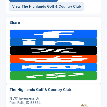
View The Highlands Golf & Country Club
Share
The Highlands Golf & Country Club
N 701 Inverness Dr
Post Falls, ID 83854