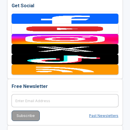
Get Social
Free Newsletter
Past Newsletters