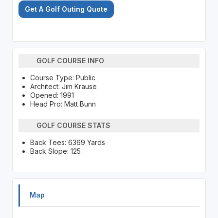
Get A Golf Outing Quote
GOLF COURSE INFO
Course Type: Public
Architect: Jim Krause
Opened: 1991
Head Pro: Matt Bunn
GOLF COURSE STATS
Back Tees: 6369 Yards
Back Slope: 125
Map