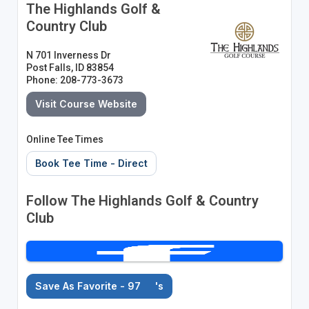
The Highlands Golf &
Country Club
N 701 Inverness Dr
Post Falls, ID 83854
Phone: 208-773-3673
Visit Course Website
Online Tee Times
Book Tee Time - Direct
Follow The Highlands Golf & Country
Club
Save As Favorite - 97
's