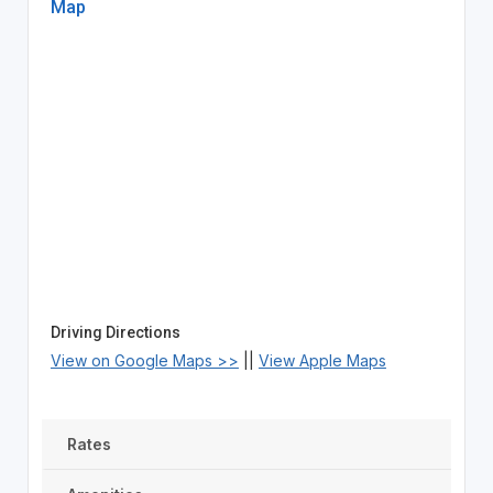
Map
Driving Directions
View on Google Maps >>
||
View Apple Maps
Rates