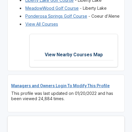
Liberty Lake Golf Course
- Liberty Lake
MeadowWood Golf Course
- Liberty Lake
Ponderosa Springs Golf Course
- Coeur d'Alene
View All Courses
View Nearby Courses Map
Managers and Owners Login To Modify This Profile
This profile was last updated on 01/20/2022 and has
been viewed 24,884 times.