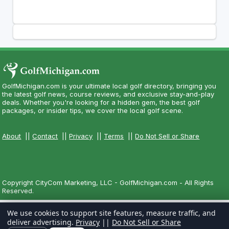
GolfMichigan.com is your ultimate local golf directory, bringing you
the latest golf news, course reviews, and exclusive stay-and-play
deals. Whether you're looking for a hidden gem, the best golf
packages, or insider tips, we cover the local golf scene.
About
||
Contact
||
Privacy
||
Terms
||
Do Not Sell or Share
Copyright CityCom Marketing, LLC - GolfMichigan.com - All Rights
Reserved.
We use cookies to support site features, measure traffic, and
deliver advertising.
Privacy
||
Do Not Sell or Share