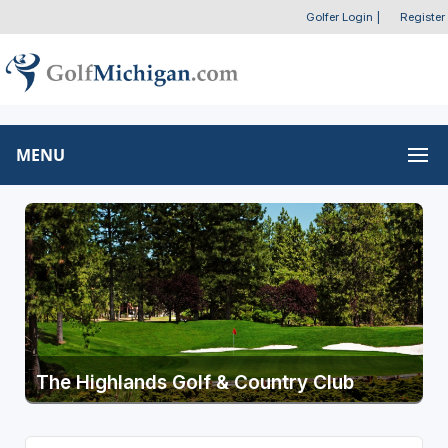
Golfer Login
|
Register
MENU
The Highlands Golf & Country Club