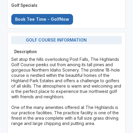
Golf Specials
Book Tee Time - GolfNow
GOLF COURSE INFORMATION
Description
Set atop the hills overlooking Post Falls, The Highlands
Golf Course peeks out from among its tall pines and
gorgeous Northern Idaho Scenery. The pristine 18-hole
course is nestled within the beautiful homes of the
Highland Park Estates and offers a challenge to golfers
of all skills. The atmosphere is warm and welcoming and
is the perfect place to experience true northwest golf
with friends and neighbors.
One of the many amenities offered at The Highlands is
our practice facilities. The practice facility is one of the
finest in the area complete with a full size grass driving
range and large chipping and putting area.