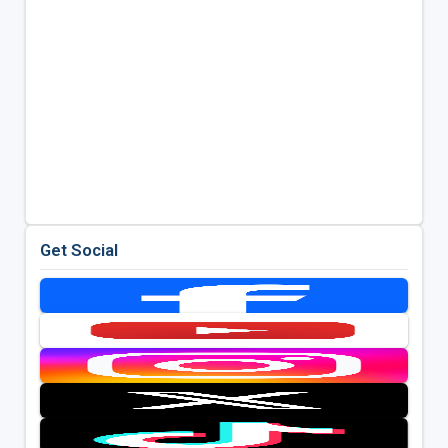
Get Social