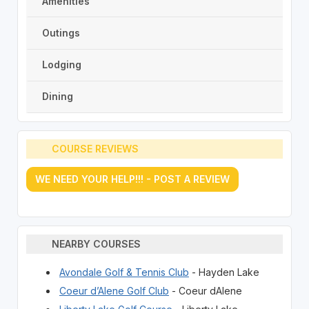
Amenities
Outings
Lodging
Dining
COURSE REVIEWS
WE NEED YOUR HELP!!! - POST A REVIEW
NEARBY COURSES
Avondale Golf & Tennis Club
- Hayden Lake
Coeur d’Alene Golf Club
- Coeur dAlene