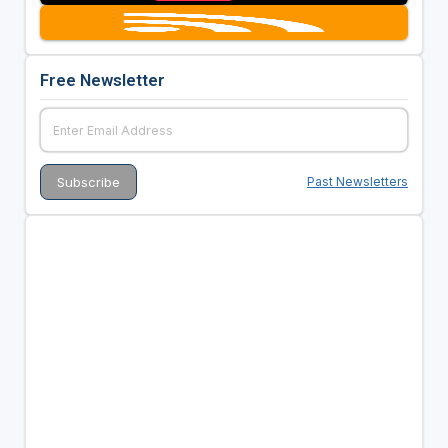
Free Newsletter
Past Newsletters