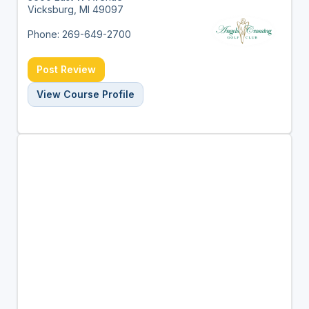
Vicksburg, MI 49097
Phone: 269-649-2700
Post Review
View Course Profile