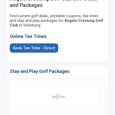
and Packages
Find current golf deals, printable coupons, tee times
and stay and play packages for
Angels Crossing Golf
Club
in Vicksburg.
Online Tee Times
Book Tee Time - Direct
Stay and Play Golf Packages