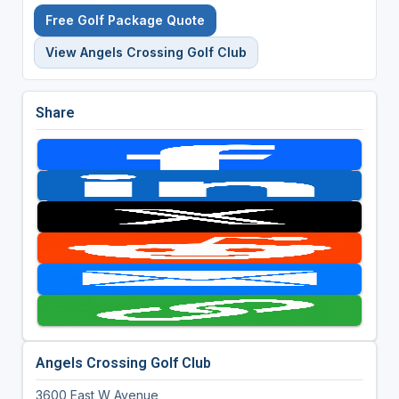
Free Golf Package Quote
View Angels Crossing Golf Club
Share
Angels Crossing Golf Club
3600 East W Avenue