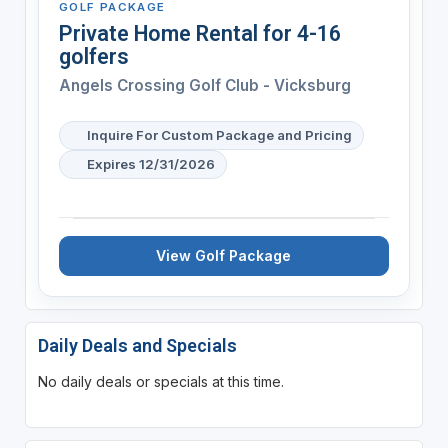
GOLF PACKAGE
Private Home Rental for 4-16
golfers
Angels Crossing Golf Club - Vicksburg
Inquire For Custom Package and Pricing
Expires 12/31/2026
View Golf Package
Daily Deals and Specials
No daily deals or specials at this time.