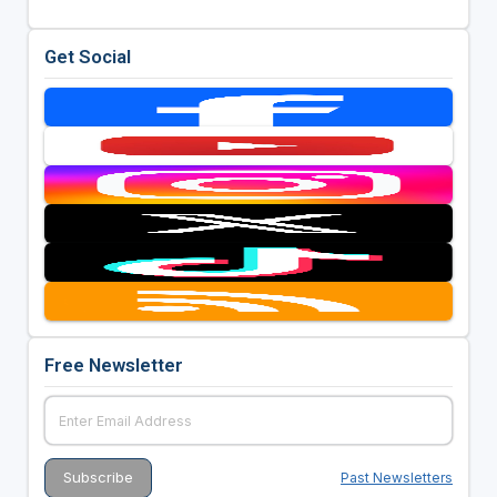
Get Social
Free Newsletter
Past Newsletters