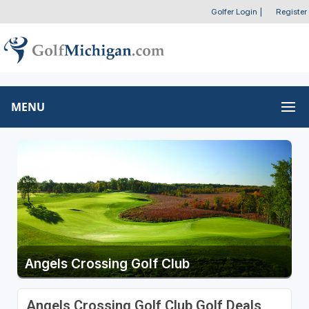
Golfer Login
|
Register
MENU
Angels Crossing Golf Club
Angels Crossing Golf Club Golf Deals