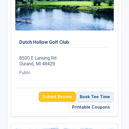
Dutch Hollow Golf Club
8500 E Lansing Rd
Durand, MI 48429
Public
Submit Review
Book Tee Time
Printable Coupons