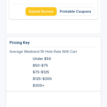
Submit Review
Printable Coupons
Pricing Key
Average Weekend 18-Hole Rate With Cart
Under $50
$50-$75
$75-$125
$125-$200
$200+