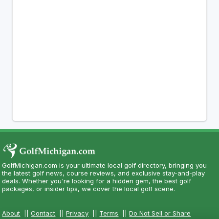
GolfMichigan.com is your ultimate local golf directory, bringing you
the latest golf news, course reviews, and exclusive stay-and-play
deals. Whether you're looking for a hidden gem, the best golf
packages, or insider tips, we cover the local golf scene.
About
||
Contact
||
Privacy
||
Terms
||
Do Not Sell or Share