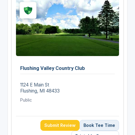
Flushing Valley Country Club
1124 E Main St
Flushing, MI 48433
Public
Submit Review
Book Tee Time