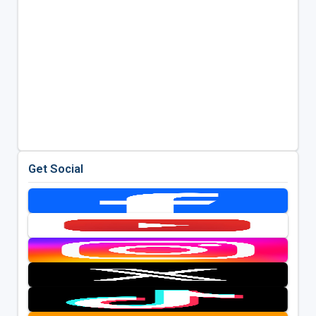
Get Social