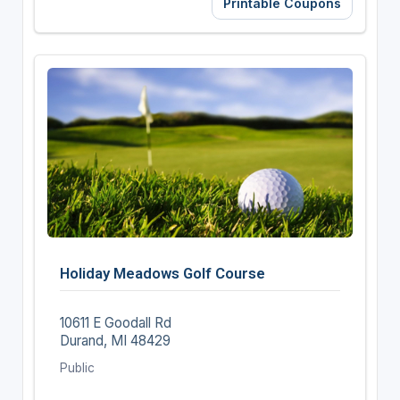
Printable Coupons
Holiday Meadows Golf Course
10611 E Goodall Rd
Durand, MI 48429
Public