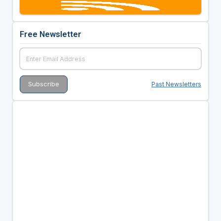
Free Newsletter
Past Newsletters