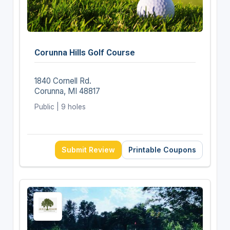
Corunna Hills Golf Course
1840 Cornell Rd.
Corunna, MI 48817
Public | 9 holes
Submit Review
Printable Coupons