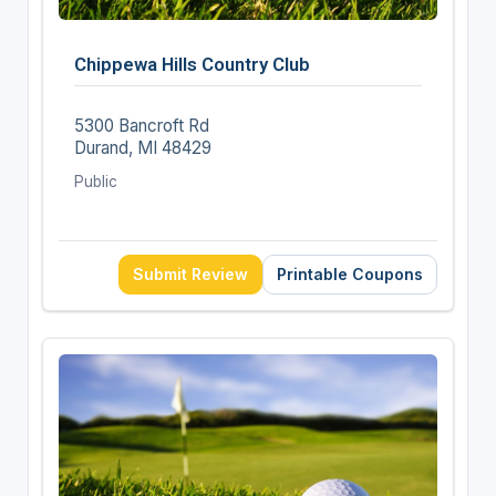
Chippewa Hills Country Club
5300 Bancroft Rd
Durand, MI 48429
Public
Submit Review
Printable Coupons