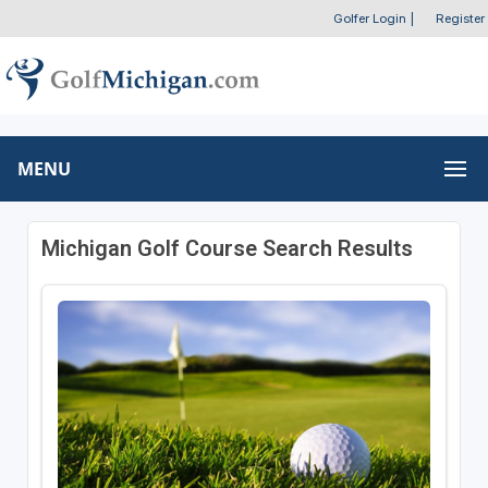
Golfer Login
|
Register
MENU
Michigan Golf Course Search Results