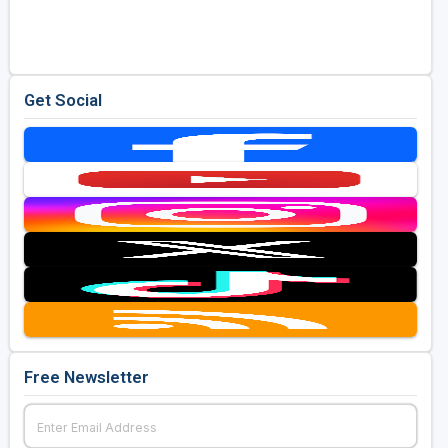
Golf Travel Ideas
Get Social
Free Newsletter