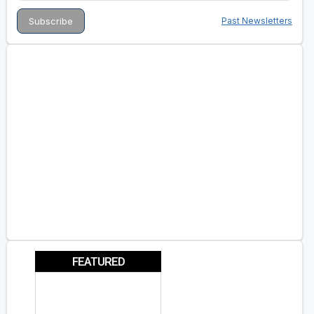
Past Newsletters
FEATURED