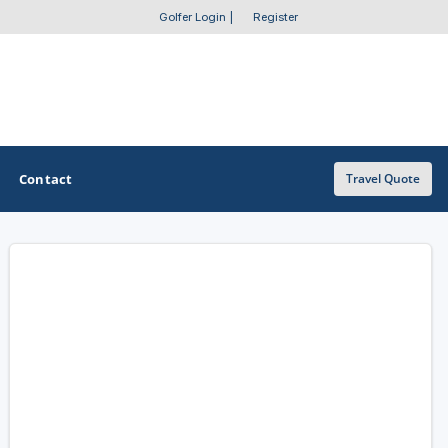
Golfer Login
|
Register
Contact
Travel Quote
OTHER GOLF GUIDES
Golf Course Map
Casino Golf Guide
Golf Resorts Directory
Stay and Play Packages