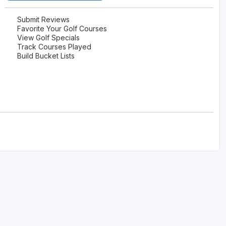
The Perfect Foursome - The UP Michigan Golf Trail
Submit Reviews
Favorite Your Golf Courses
View Golf Specials
Track Courses Played
Build Bucket Lists