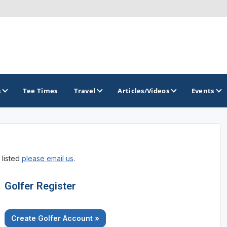
s
Tee Times
Travel
Articles/Videos
Events
GOLF TRAILS
 listed
please email us
.
America's Summer Golf Capital
Gaylord Golf Mecca
Golfer Register
Michigan Golf Trail
Create Golfer Account »
Michigan Grand Golf Trail