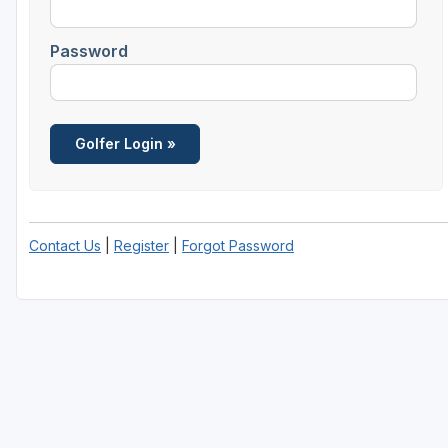
Central Michigan
Password
Detroit
Flint & Genesee
Gaylord Golf Mecca
Grand Rapids
Jackson County
Contact Us
|
Register
|
Forgot Password
Lansing
Manistee & Ludington
Northern Michigan
Southwestern Michigan
Traverse City
Upper Peninsula