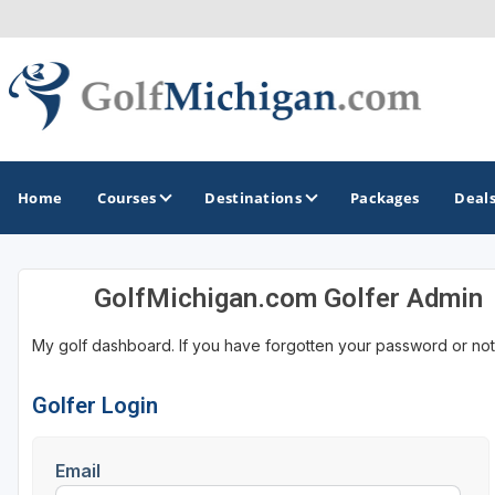
Home
Courses
Destinations
Packages
Deal
GolfMichigan.com Golfer Admin
GOLF GUIDES & DESTINATIONS
My golf dashboard. If you have forgotten your password or not
Ann Arbor
Battle Creek - Kalamazoo
Golfer Login
Boyne City - Petoskey - Harbor Springs
Email
Cadillac