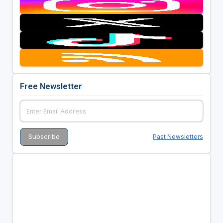
Free Newsletter
Past Newsletters