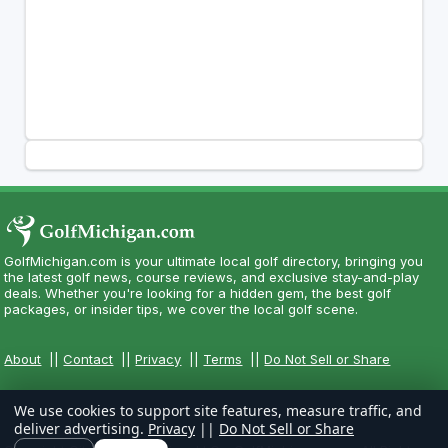
GolfMichigan.com is your ultimate local golf directory, bringing you
the latest golf news, course reviews, and exclusive stay-and-play
deals. Whether you're looking for a hidden gem, the best golf
packages, or insider tips, we cover the local golf scene.
About
||
Contact
||
Privacy
||
Terms
||
Do Not Sell or Share
We use cookies to support site features, measure traffic, and
deliver advertising.
Privacy
||
Do Not Sell or Share