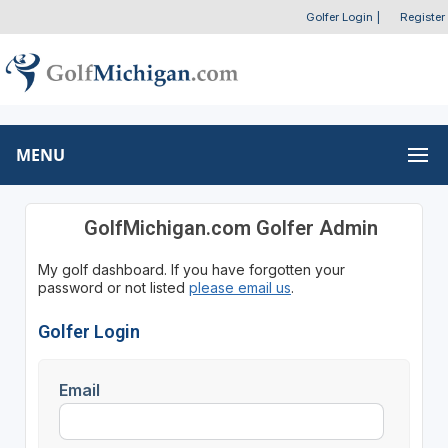
Golfer Login
|
Register
MENU
GolfMichigan.com Golfer Admin
My golf dashboard. If you have forgotten your
password or not listed
please email us
.
Golfer Login
Email