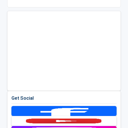
Get Social