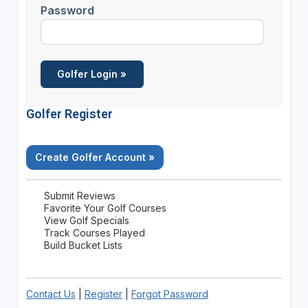
Password
Golfer Register
Create Golfer Account »
Submit Reviews
Favorite Your Golf Courses
View Golf Specials
Track Courses Played
Build Bucket Lists
Contact Us
|
Register
|
Forgot Password