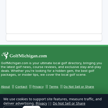
GolfMichigan.com is your ultimate local golf directory, bringing you
the latest golf news, course reviews, and exclusive stay-and-play
deals. Whether you're looking for a hidden gem, the best golf
packages, or insider tips, we cover the local golf scene.
About
||
Contact
||
Privacy
||
Terms
||
Do Not Sell or Share
We use cookies to support site features, measure traffic, and
deliver advertising.
Privacy
||
Do Not Sell or Share