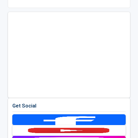
Get Social