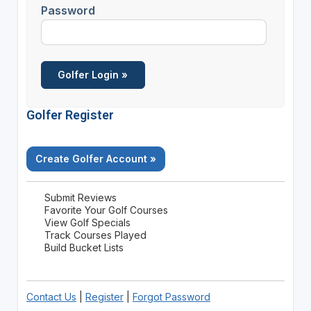
Password
Golfer Register
Create Golfer Account »
Submit Reviews
Favorite Your Golf Courses
View Golf Specials
Track Courses Played
Build Bucket Lists
Contact Us
|
Register
|
Forgot Password