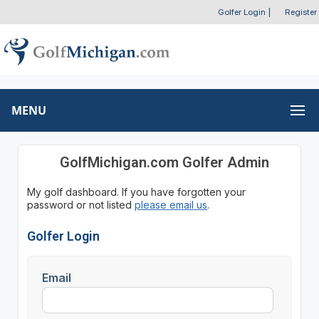
Golfer Login
|
Register
MENU
GolfMichigan.com Golfer Admin
My golf dashboard. If you have forgotten your
password or not listed
please email us
.
Golfer Login
Email