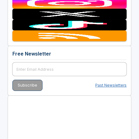
Free Newsletter
Past Newsletters