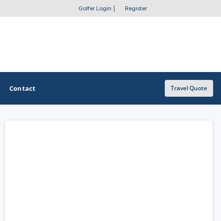
Golfer Login
|
Register
Contact
Travel Quote
OTHER GOLF GUIDES
Golf Course Map
Casino Golf Guide
Golf Resorts Directory
Stay and Play Packages