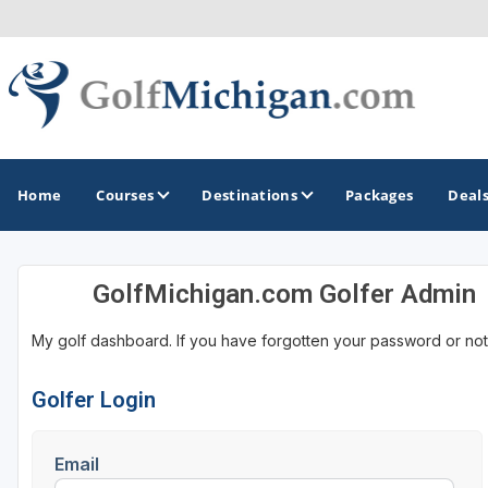
Home
Courses
Destinations
Packages
Deal
GolfMichigan.com Golfer Admin
GOLF GUIDES & DESTINATIONS
My golf dashboard. If you have forgotten your password or not
Ann Arbor
Battle Creek - Kalamazoo
Golfer Login
Boyne City - Petoskey - Harbor Springs
Email
Cadillac