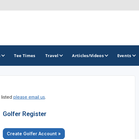
s
Tee Times
Travel
Articles/Videos
Events
GOLF TRAILS
 listed
please email us
.
America's Summer Golf Capital
Gaylord Golf Mecca
Golfer Register
Michigan Golf Trail
Create Golfer Account »
Michigan Grand Golf Trail