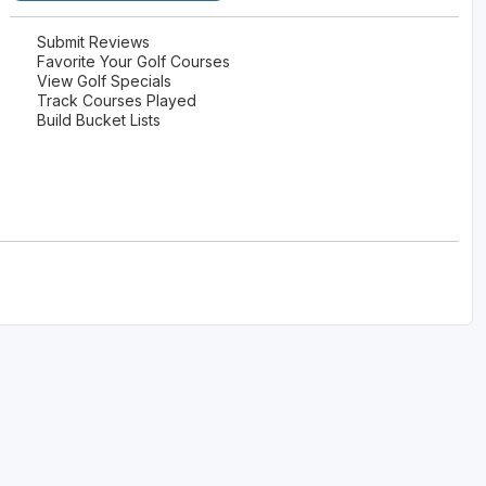
The Perfect Foursome - The UP Michigan Golf Trail
Submit Reviews
Favorite Your Golf Courses
View Golf Specials
Track Courses Played
Build Bucket Lists