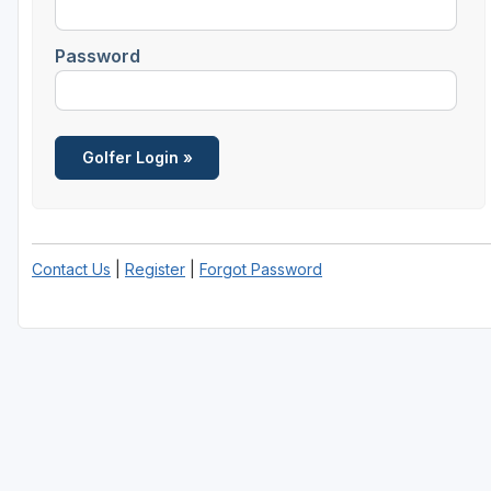
Central Michigan
Password
Detroit
Flint & Genesee
Gaylord Golf Mecca
Grand Rapids
Jackson County
Contact Us
|
Register
|
Forgot Password
Lansing
Manistee & Ludington
Northern Michigan
Southwestern Michigan
Traverse City
Upper Peninsula