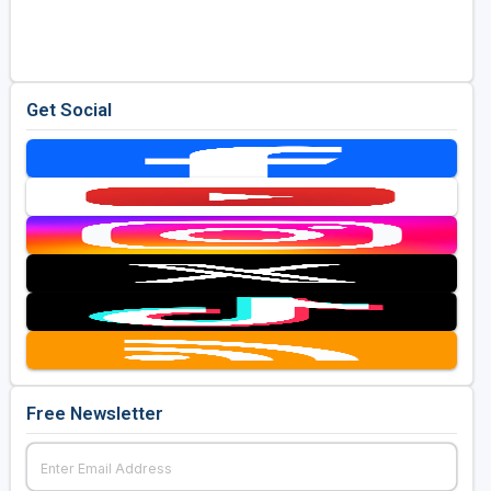
Golf Travel Ideas
Get Social
Free Newsletter