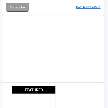
Past Newsletters
FEATURED