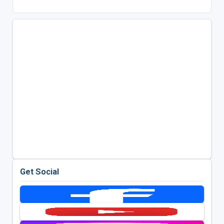
Get Social