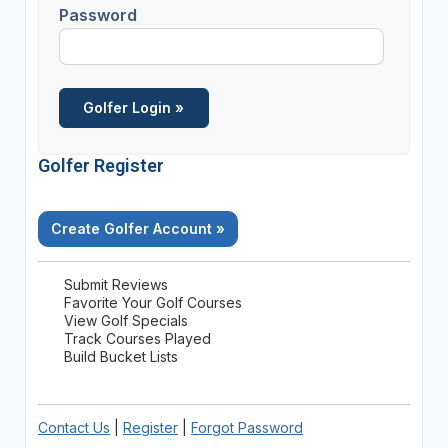
Password
Golfer Register
Create Golfer Account »
Submit Reviews
Favorite Your Golf Courses
View Golf Specials
Track Courses Played
Build Bucket Lists
Contact Us
|
Register
|
Forgot Password