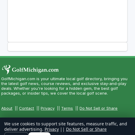
GolfMichigan.com is your ultimate local golf directory, bringing you
the latest golf news, course reviews, and exclusive stay-and-play
deals. Whether you're looking for a hidden gem, the best golf
packages, or insider tips, we cover the local golf scene.
About
||
Contact
||
Privacy
||
Terms
||
Do Not Sell or Share
We use cookies to support site features, measure traffic, and
deliver advertising.
Privacy
||
Do Not Sell or Share