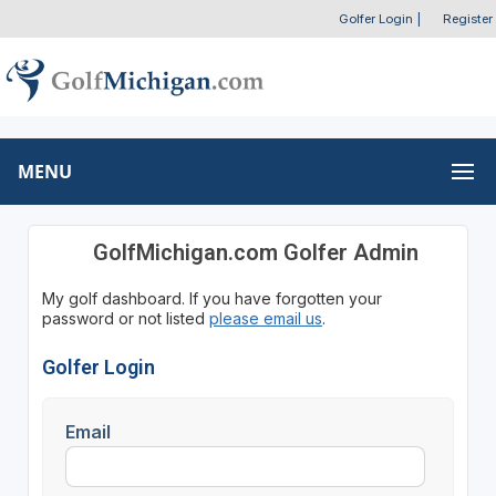
Golfer Login
|
Register
MENU
GolfMichigan.com Golfer Admin
My golf dashboard. If you have forgotten your
password or not listed
please email us
.
Golfer Login
Email