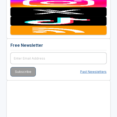
Free Newsletter
Past Newsletters