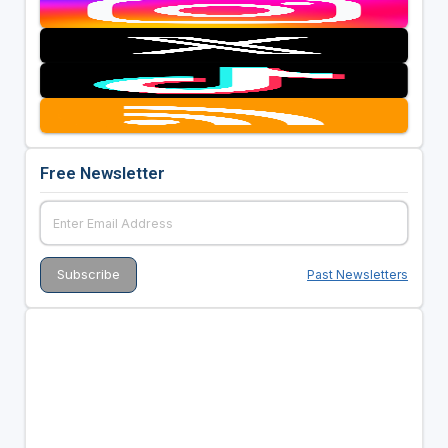
Free Newsletter
Past Newsletters