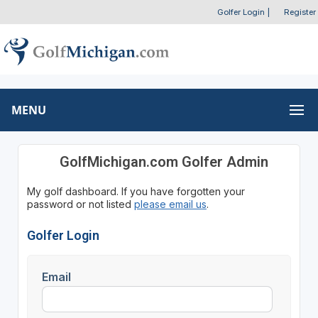
Golfer Login
|
Register
MENU
GolfMichigan.com Golfer Admin
My golf dashboard. If you have forgotten your
password or not listed
please email us
.
Golfer Login
Email