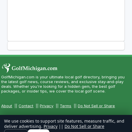
GolfMichigan.com is your ultimate local golf directory, bringing you
the latest golf news, course reviews, and exclusive stay-and-play
deals. Whether you're looking for a hidden gem, the best golf
packages, or insider tips, we cover the local golf scene.
About
||
Contact
||
Privacy
||
Terms
||
Do Not Sell or Share
We use cookies to support site features, measure traffic, and
deliver advertising.
Privacy
||
Do Not Sell or Share