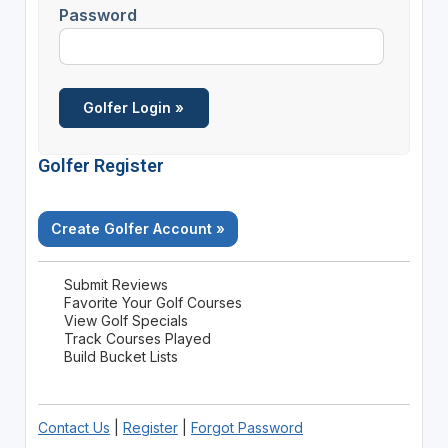
Password
Golfer Register
Create Golfer Account »
Submit Reviews
Favorite Your Golf Courses
View Golf Specials
Track Courses Played
Build Bucket Lists
Contact Us
|
Register
|
Forgot Password