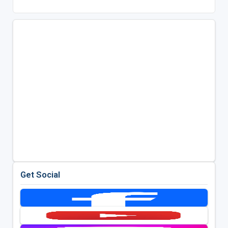
Get Social