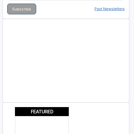
Past Newsletters
FEATURED