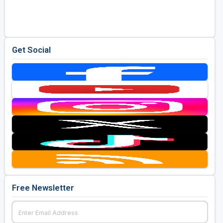
Golf Travel Ideas
Get Social
Free Newsletter