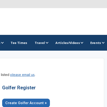
s
Tee Times
Travel
Articles/Videos
Events
GOLF TRAILS
 listed
please email us
.
America's Summer Golf Capital
Gaylord Golf Mecca
Golfer Register
Michigan Golf Trail
Create Golfer Account »
Michigan Grand Golf Trail