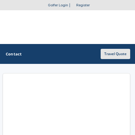
Golfer Login
|
Register
Contact
Travel Quote
OTHER GOLF GUIDES
Golf Course Map
Casino Golf Guide
Golf Resorts Directory
Stay and Play Packages