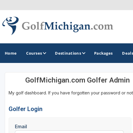
Home
Courses
Destinations
Packages
Deal
GolfMichigan.com Golfer Admin
GOLF GUIDES & DESTINATIONS
My golf dashboard. If you have forgotten your password or not
Ann Arbor
Battle Creek - Kalamazoo
Golfer Login
Boyne City - Petoskey - Harbor Springs
Email
Cadillac