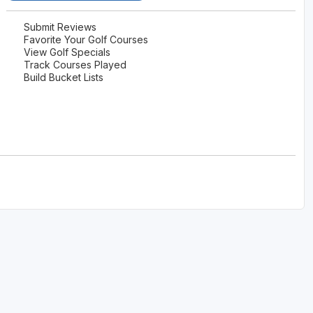
The Perfect Foursome - The UP Michigan Golf Trail
Submit Reviews
Favorite Your Golf Courses
View Golf Specials
Track Courses Played
Build Bucket Lists