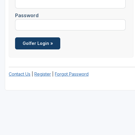
Central Michigan
Password
Detroit
Flint & Genesee
Gaylord Golf Mecca
Grand Rapids
Jackson County
Contact Us
|
Register
|
Forgot Password
Lansing
Manistee & Ludington
Northern Michigan
Southwestern Michigan
Traverse City
Upper Peninsula