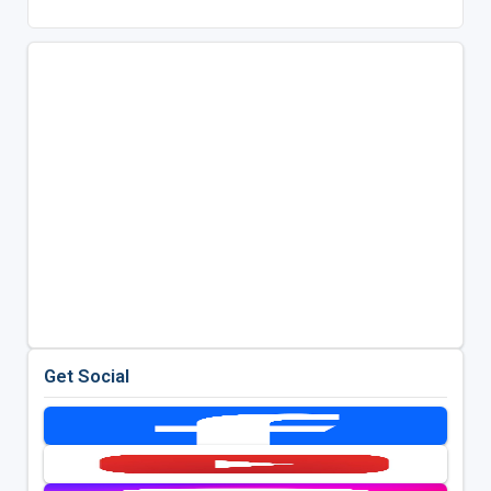
Get Social