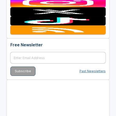
Free Newsletter
Past Newsletters