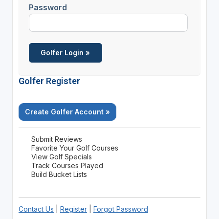
Password
Golfer Register
Create Golfer Account »
Submit Reviews
Favorite Your Golf Courses
View Golf Specials
Track Courses Played
Build Bucket Lists
Contact Us
|
Register
|
Forgot Password