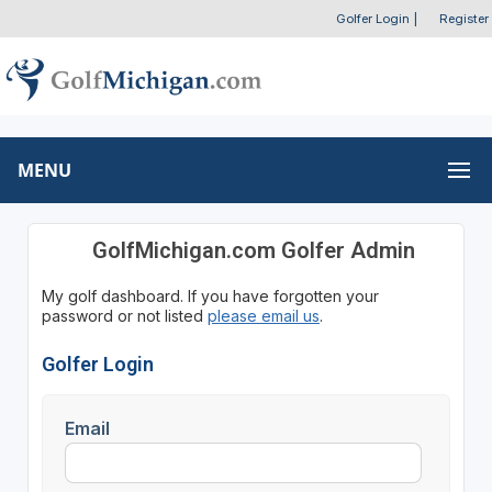
Golfer Login
|
Register
MENU
GolfMichigan.com Golfer Admin
My golf dashboard. If you have forgotten your
password or not listed
please email us
.
Golfer Login
Email