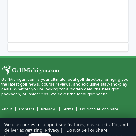
GolfMichigan.com is your ultimate local golf directory, bringing you
the latest golf news, course reviews, and exclusive stay-and-play
deals. Whether you're looking for a hidden gem, the best golf
packages, or insider tips, we cover the local golf scene.
About
||
Contact
||
Privacy
||
Terms
||
Do Not Sell or Share
We use cookies to support site features, measure traffic, and
deliver advertising.
Privacy
||
Do Not Sell or Share