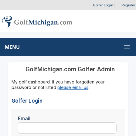
Golfer Login
|
Register
MENU
GolfMichigan.com Golfer Admin
My golf dashboard. If you have forgotten your
password or not listed
please email us
.
Golfer Login
Email