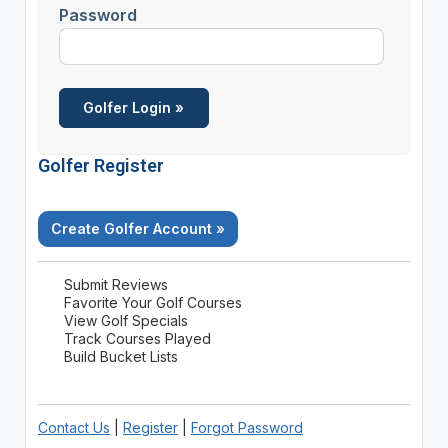
Password
Golfer Register
Create Golfer Account »
Submit Reviews
Favorite Your Golf Courses
View Golf Specials
Track Courses Played
Build Bucket Lists
Contact Us
|
Register
|
Forgot Password