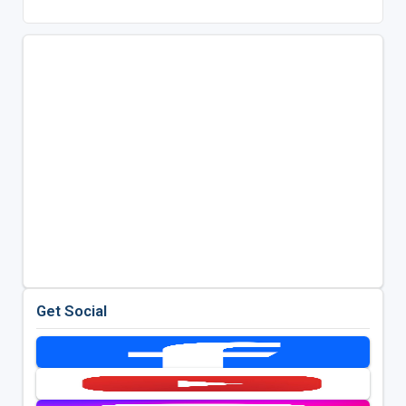
Get Social