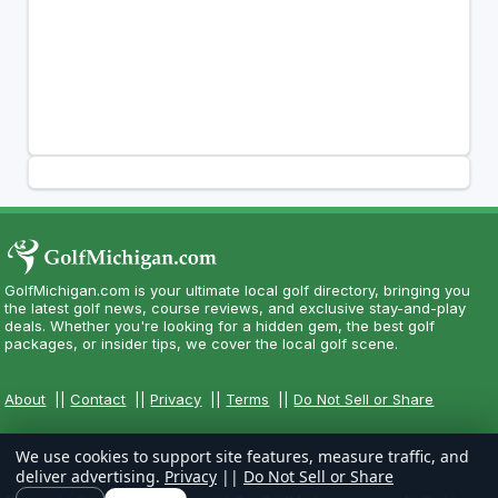
GolfMichigan.com is your ultimate local golf directory, bringing you
the latest golf news, course reviews, and exclusive stay-and-play
deals. Whether you're looking for a hidden gem, the best golf
packages, or insider tips, we cover the local golf scene.
About
||
Contact
||
Privacy
||
Terms
||
Do Not Sell or Share
We use cookies to support site features, measure traffic, and
deliver advertising.
Privacy
||
Do Not Sell or Share