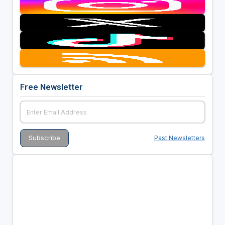
Free Newsletter
Past Newsletters