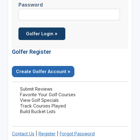
Password
Golfer Register
Create Golfer Account »
Submit Reviews
Favorite Your Golf Courses
View Golf Specials
Track Courses Played
Build Bucket Lists
Contact Us
|
Register
|
Forgot Password