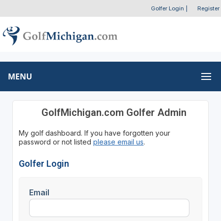
Golfer Login
|
Register
MENU
GolfMichigan.com Golfer Admin
My golf dashboard. If you have forgotten your
password or not listed
please email us
.
Golfer Login
Email