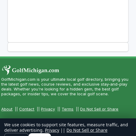
GolfMichigan.com is your ultimate local golf directory, bringing you
the latest golf news, course reviews, and exclusive stay-and-play
deals. Whether you're looking for a hidden gem, the best golf
packages, or insider tips, we cover the local golf scene.
About
||
Contact
||
Privacy
||
Terms
||
Do Not Sell or Share
We use cookies to support site features, measure traffic, and
deliver advertising.
Privacy
||
Do Not Sell or Share