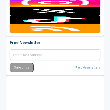
Free Newsletter
Past Newsletters