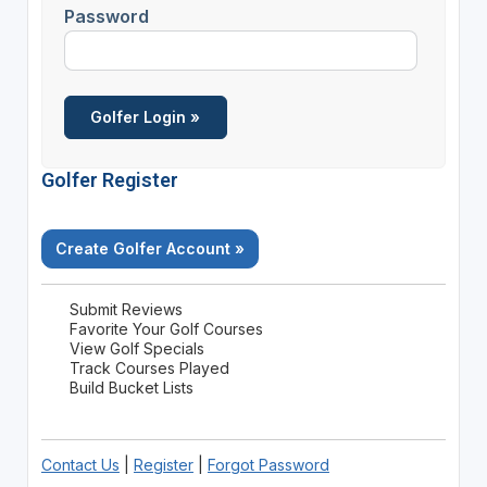
Password
Golfer Register
Create Golfer Account »
Submit Reviews
Favorite Your Golf Courses
View Golf Specials
Track Courses Played
Build Bucket Lists
Contact Us
|
Register
|
Forgot Password