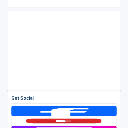
Get Social