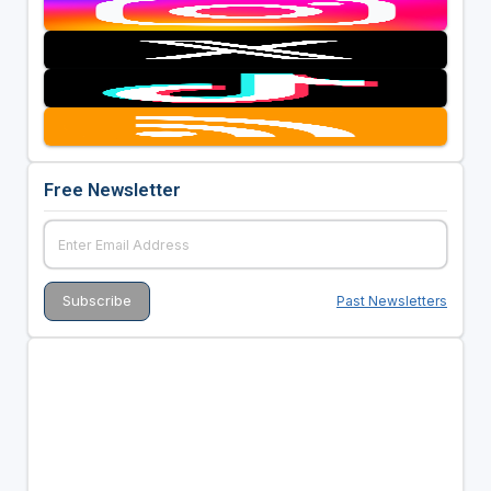
Free Newsletter
Past Newsletters