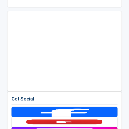
Get Social