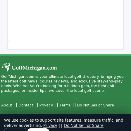
GolfMichigan.com is your ultimate local golf directory, bringing you
the latest golf news, course reviews, and exclusive stay-and-play
deals. Whether you're looking for a hidden gem, the best golf
packages, or insider tips, we cover the local golf scene.
About
||
Contact
||
Privacy
||
Terms
||
Do Not Sell or Share
We use cookies to support site features, measure traffic, and
deliver advertising.
Privacy
||
Do Not Sell or Share