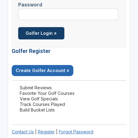
Password
Golfer Register
Create Golfer Account »
Submit Reviews
Favorite Your Golf Courses
View Golf Specials
Track Courses Played
Build Bucket Lists
Contact Us
|
Register
|
Forgot Password