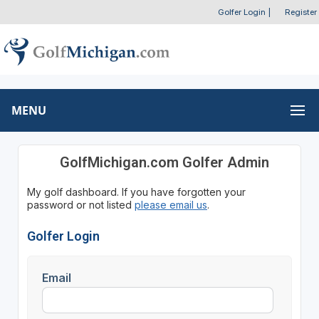
Golfer Login
|
Register
MENU
GolfMichigan.com Golfer Admin
My golf dashboard. If you have forgotten your
password or not listed
please email us
.
Golfer Login
Email