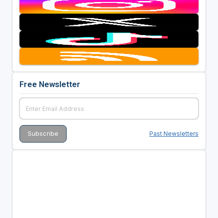
Free Newsletter
Past Newsletters