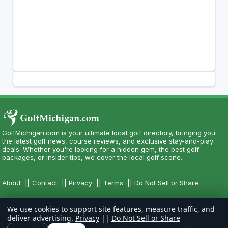
GolfMichigan.com is your ultimate local golf directory, bringing you
the latest golf news, course reviews, and exclusive stay-and-play
deals. Whether you're looking for a hidden gem, the best golf
packages, or insider tips, we cover the local golf scene.
About
||
Contact
||
Privacy
||
Terms
||
Do Not Sell or Share
We use cookies to support site features, measure traffic, and
deliver advertising.
Privacy
||
Do Not Sell or Share