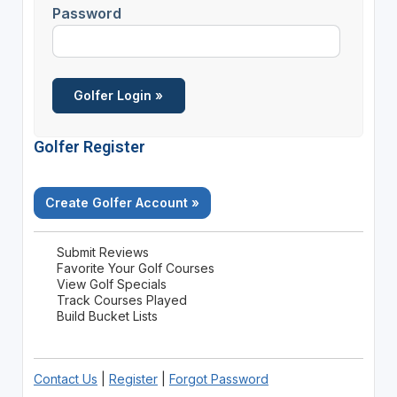
Password
Golfer Register
Create Golfer Account »
Submit Reviews
Favorite Your Golf Courses
View Golf Specials
Track Courses Played
Build Bucket Lists
Contact Us
|
Register
|
Forgot Password