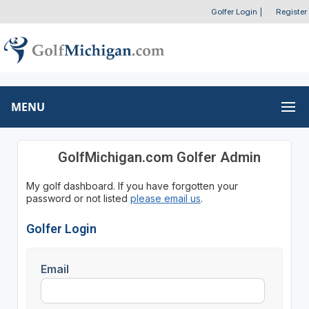
Golfer Login
|
Register
MENU
GolfMichigan.com Golfer Admin
My golf dashboard. If you have forgotten your
password or not listed
please email us
.
Golfer Login
Email