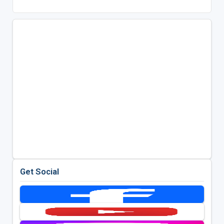
Get Social