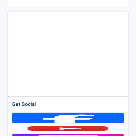
Get Social