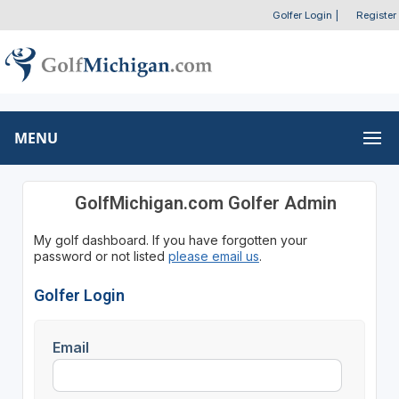
Golfer Login
|
Register
MENU
GolfMichigan.com Golfer Admin
My golf dashboard. If you have forgotten your
password or not listed
please email us
.
Golfer Login
Email