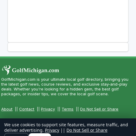
GolfMichigan.com is your ultimate local golf directory, bringing you
the latest golf news, course reviews, and exclusive stay-and-play
deals. Whether you're looking for a hidden gem, the best golf
packages, or insider tips, we cover the local golf scene.
About
||
Contact
||
Privacy
||
Terms
||
Do Not Sell or Share
We use cookies to support site features, measure traffic, and
deliver advertising.
Privacy
||
Do Not Sell or Share