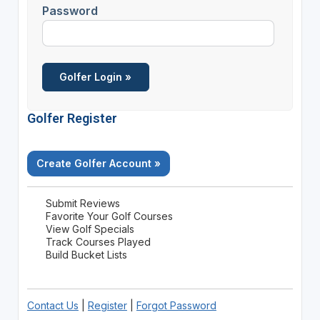
Password
Golfer Register
Create Golfer Account »
Submit Reviews
Favorite Your Golf Courses
View Golf Specials
Track Courses Played
Build Bucket Lists
Contact Us
|
Register
|
Forgot Password