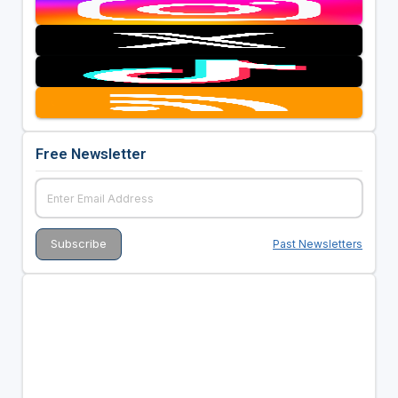
Free Newsletter
Past Newsletters