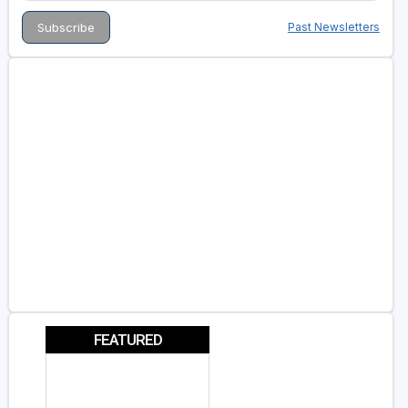
Past Newsletters
FEATURED