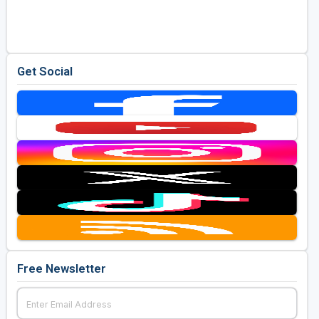
Golf Travel Ideas
Get Social
Free Newsletter