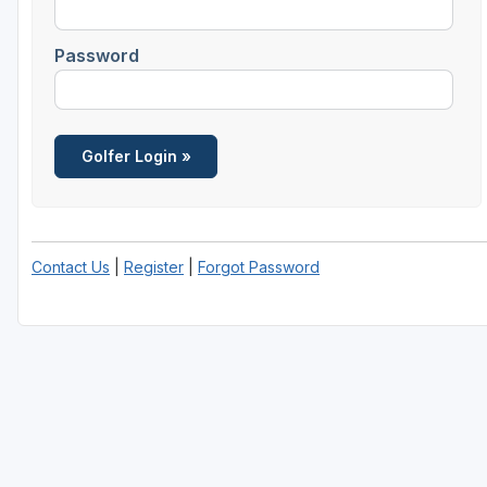
Central Michigan
Password
Detroit
Flint & Genesee
Gaylord Golf Mecca
Grand Rapids
Jackson County
Contact Us
|
Register
|
Forgot Password
Lansing
Manistee & Ludington
Northern Michigan
Southwestern Michigan
Traverse City
Upper Peninsula