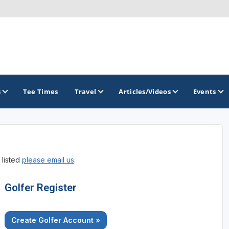
s
Tee Times
Travel
Articles/Videos
Events
GOLF TRAILS
 listed
please email us
.
America's Summer Golf Capital
Gaylord Golf Mecca
Golfer Register
Michigan Golf Trail
Create Golfer Account »
Michigan Grand Golf Trail