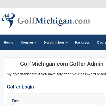
Home
Courses
Destinations
Packages
Deal
GolfMichigan.com Golfer Admin
GOLF GUIDES & DESTINATIONS
My golf dashboard. If you have forgotten your password or not
Ann Arbor
Battle Creek - Kalamazoo
Golfer Login
Boyne City - Petoskey - Harbor Springs
Email
Cadillac