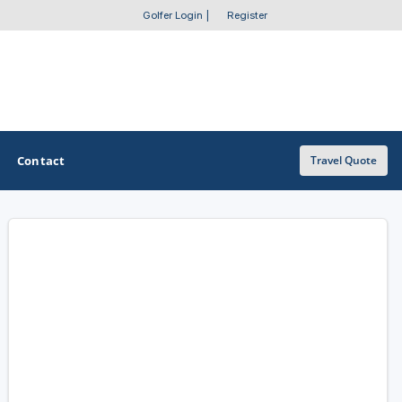
Golfer Login
|
Register
Contact
Travel Quote
OTHER GOLF GUIDES
Golf Course Map
Casino Golf Guide
Golf Resorts Directory
Stay and Play Packages