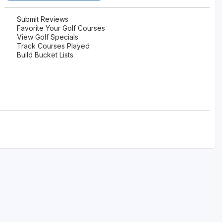
The Perfect Foursome - The UP Michigan Golf Trail
Submit Reviews
Favorite Your Golf Courses
View Golf Specials
Track Courses Played
Build Bucket Lists