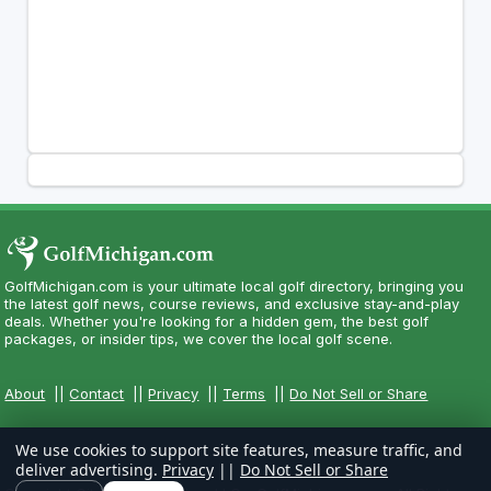
GolfMichigan.com is your ultimate local golf directory, bringing you
the latest golf news, course reviews, and exclusive stay-and-play
deals. Whether you're looking for a hidden gem, the best golf
packages, or insider tips, we cover the local golf scene.
About
||
Contact
||
Privacy
||
Terms
||
Do Not Sell or Share
We use cookies to support site features, measure traffic, and
deliver advertising.
Privacy
||
Do Not Sell or Share