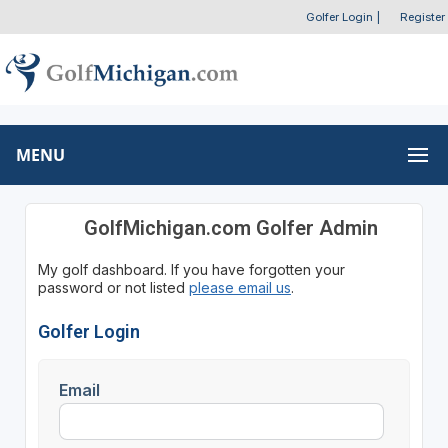
Golfer Login
|
Register
MENU
GolfMichigan.com Golfer Admin
My golf dashboard. If you have forgotten your
password or not listed
please email us
.
Golfer Login
Email