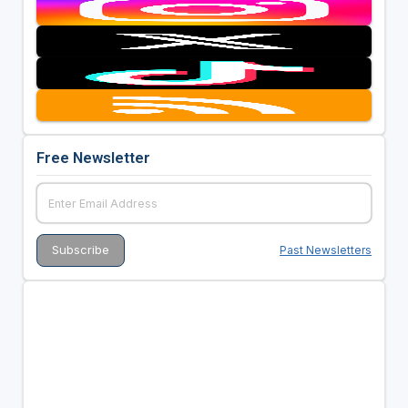
Free Newsletter
Past Newsletters