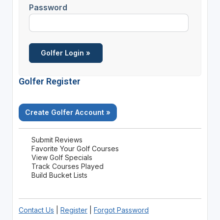
Password
Golfer Register
Create Golfer Account »
Submit Reviews
Favorite Your Golf Courses
View Golf Specials
Track Courses Played
Build Bucket Lists
Contact Us
|
Register
|
Forgot Password