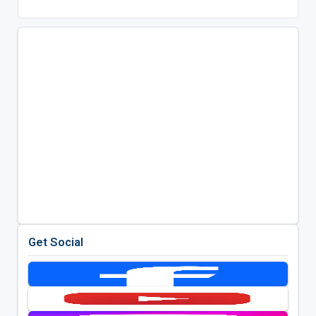
Get Social