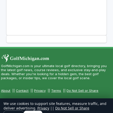
GolfMichigan.com is your ultimate local golf directory, bringing you
the latest golf news, course reviews, and exclusive stay-and-play
deals. Whether you're looking for a hidden gem, the best golf
packages, or insider tips, we cover the local golf scene.
About
||
Contact
||
Privacy
||
Terms
||
Do Not Sell or Share
We use cookies to support site features, measure traffic, and
deliver advertising.
Privacy
||
Do Not Sell or Share