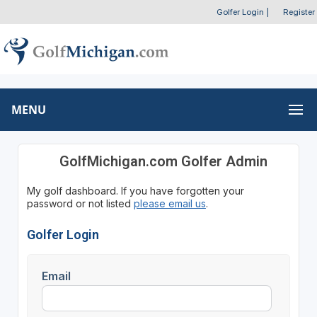
Golfer Login
|
Register
MENU
GolfMichigan.com Golfer Admin
My golf dashboard. If you have forgotten your
password or not listed
please email us
.
Golfer Login
Email