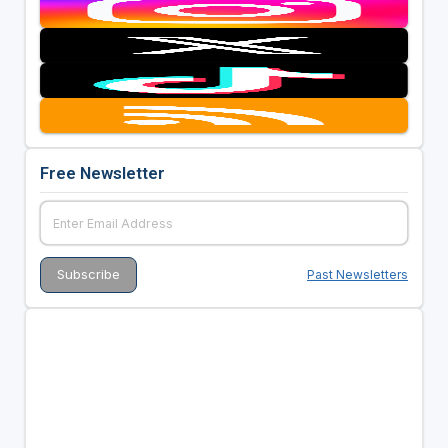
Free Newsletter
Past Newsletters