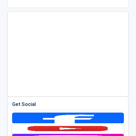
Get Social