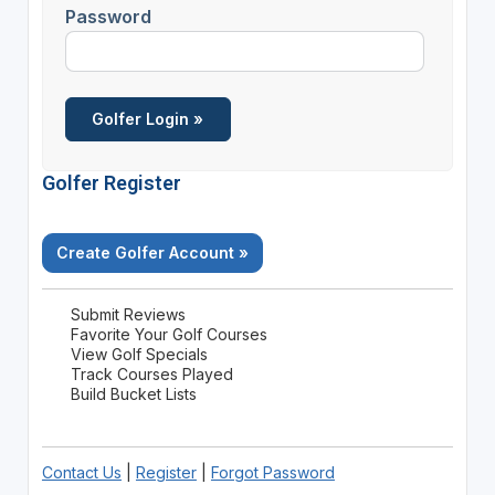
Password
Golfer Register
Create Golfer Account »
Submit Reviews
Favorite Your Golf Courses
View Golf Specials
Track Courses Played
Build Bucket Lists
Contact Us
|
Register
|
Forgot Password