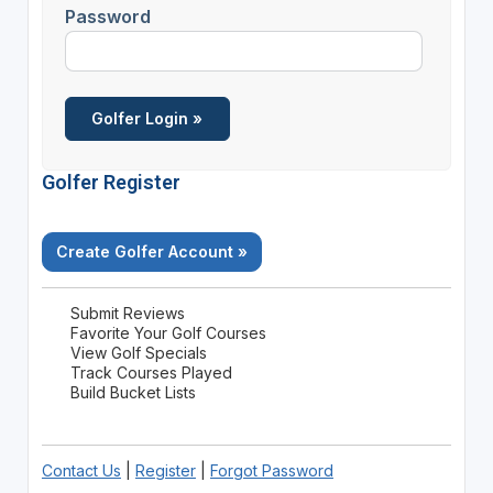
Password
Golfer Register
Create Golfer Account »
Submit Reviews
Favorite Your Golf Courses
View Golf Specials
Track Courses Played
Build Bucket Lists
Contact Us
|
Register
|
Forgot Password