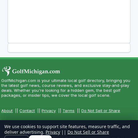
GolfMichigan.com is your ultimate local golf directory, bringing you
the latest golf news, course reviews, and exclusive stay-and-play
deals. Whether you're looking for a hidden gem, the best golf
packages, or insider tips, we cover the local golf scene.
About
||
Contact
||
Privacy
||
Terms
||
Do Not Sell or Share
We use cookies to support site features, measure traffic, and
deliver advertising.
Privacy
||
Do Not Sell or Share