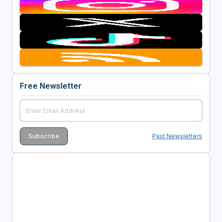
Free Newsletter
Past Newsletters