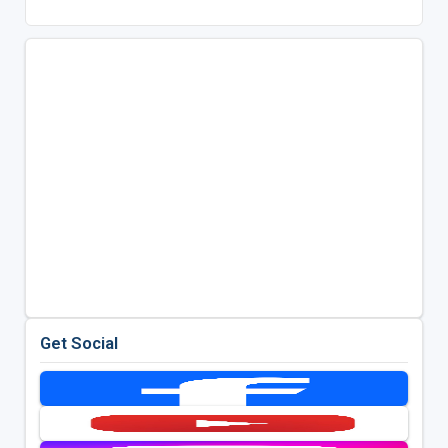
Get Social