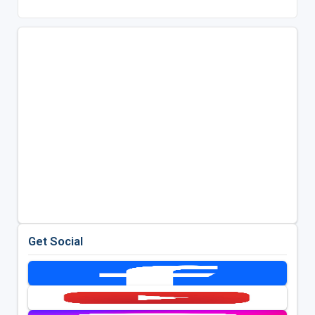
Get Social