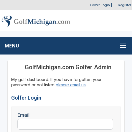
Golfer Login
|
Register
MENU
GolfMichigan.com Golfer Admin
My golf dashboard. If you have forgotten your
password or not listed
please email us
.
Golfer Login
Email