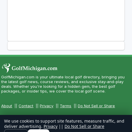
GolfMichigan.com is your ultimate local golf directory, bringing you
the latest golf news, course reviews, and exclusive stay-and-play
deals. Whether you're looking for a hidden gem, the best golf
packages, or insider tips, we cover the local golf scene.
About
||
Contact
||
Privacy
||
Terms
||
Do Not Sell or Share
We use cookies to support site features, measure traffic, and
deliver advertising.
Privacy
||
Do Not Sell or Share