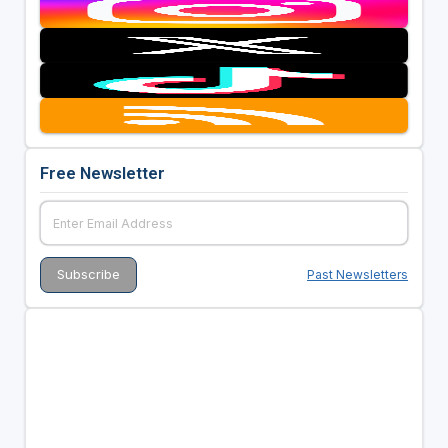
Free Newsletter
Past Newsletters