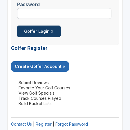
Password
Golfer Register
Create Golfer Account »
Submit Reviews
Favorite Your Golf Courses
View Golf Specials
Track Courses Played
Build Bucket Lists
Contact Us
|
Register
|
Forgot Password