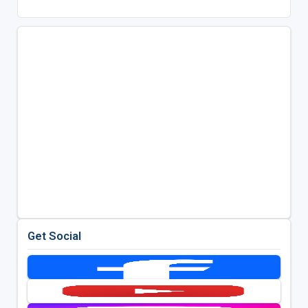
Get Social