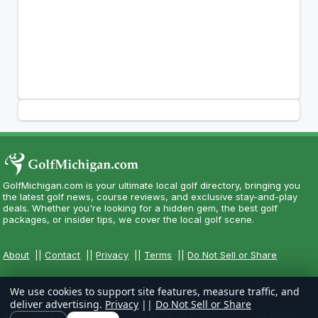
GolfMichigan.com is your ultimate local golf directory, bringing you
the latest golf news, course reviews, and exclusive stay-and-play
deals. Whether you're looking for a hidden gem, the best golf
packages, or insider tips, we cover the local golf scene.
About
||
Contact
||
Privacy
||
Terms
||
Do Not Sell or Share
We use cookies to support site features, measure traffic, and
deliver advertising.
Privacy
||
Do Not Sell or Share