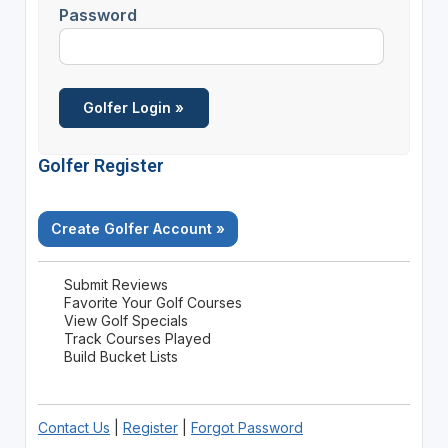
Password
Golfer Register
Create Golfer Account »
Submit Reviews
Favorite Your Golf Courses
View Golf Specials
Track Courses Played
Build Bucket Lists
Contact Us
|
Register
|
Forgot Password