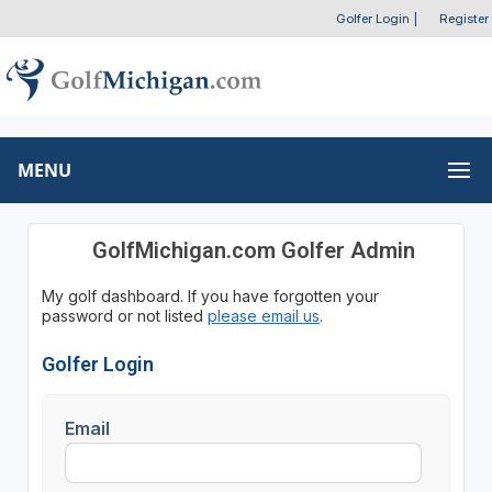
Golfer Login
|
Register
MENU
GolfMichigan.com Golfer Admin
My golf dashboard. If you have forgotten your
password or not listed
please email us
.
Golfer Login
Email