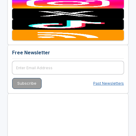
Free Newsletter
Past Newsletters