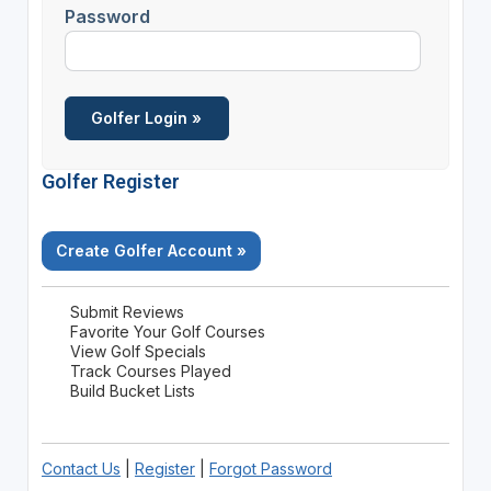
Password
Golfer Register
Create Golfer Account »
Submit Reviews
Favorite Your Golf Courses
View Golf Specials
Track Courses Played
Build Bucket Lists
Contact Us
|
Register
|
Forgot Password