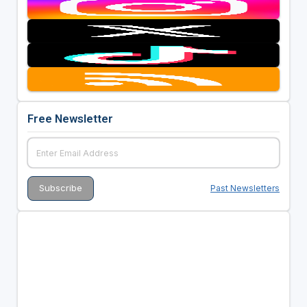
Free Newsletter
Past Newsletters