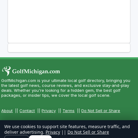
GolfMichigan.com is your ultimate local golf directory, bringing you
the latest golf news, course reviews, and exclusive stay-and-play
deals. Whether you're looking for a hidden gem, the best golf
packages, or insider tips, we cover the local golf scene.
About
||
Contact
||
Privacy
||
Terms
||
Do Not Sell or Share
We use cookies to support site features, measure traffic, and
deliver advertising.
Privacy
||
Do Not Sell or Share