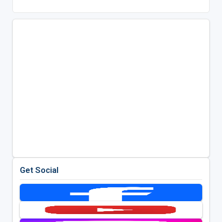
Get Social