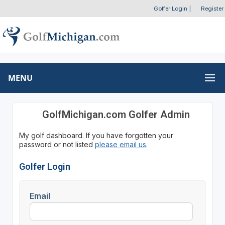
Golfer Login
|
Register
MENU
GolfMichigan.com Golfer Admin
My golf dashboard. If you have forgotten your
password or not listed
please email us
.
Golfer Login
Email