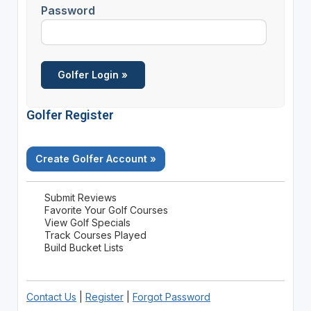
Password
Golfer Register
Create Golfer Account »
Submit Reviews
Favorite Your Golf Courses
View Golf Specials
Track Courses Played
Build Bucket Lists
Contact Us
|
Register
|
Forgot Password