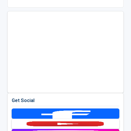
Get Social