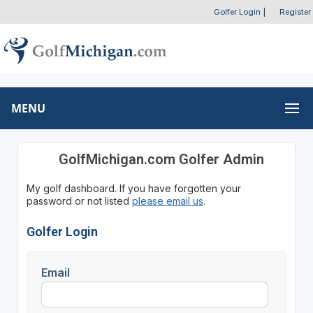
Golfer Login
|
Register
MENU
GolfMichigan.com Golfer Admin
My golf dashboard. If you have forgotten your
password or not listed
please email us
.
Golfer Login
Email