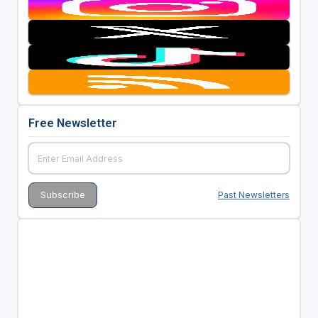
Free Newsletter
Past Newsletters