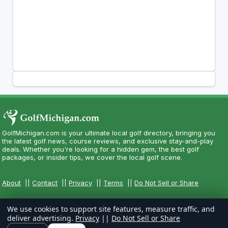
GolfMichigan.com is your ultimate local golf directory, bringing you
the latest golf news, course reviews, and exclusive stay-and-play
deals. Whether you're looking for a hidden gem, the best golf
packages, or insider tips, we cover the local golf scene.
About
||
Contact
||
Privacy
||
Terms
||
Do Not Sell or Share
We use cookies to support site features, measure traffic, and
deliver advertising.
Privacy
||
Do Not Sell or Share