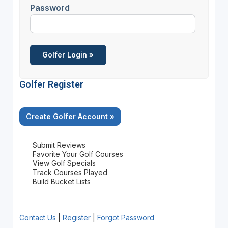
Password
Golfer Register
Create Golfer Account »
Submit Reviews
Favorite Your Golf Courses
View Golf Specials
Track Courses Played
Build Bucket Lists
Contact Us
|
Register
|
Forgot Password