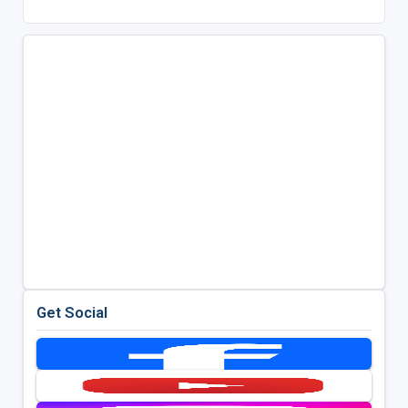
Get Social