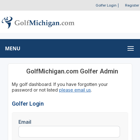
Golfer Login
|
Register
MENU
GolfMichigan.com Golfer Admin
My golf dashboard. If you have forgotten your
password or not listed
please email us
.
Golfer Login
Email