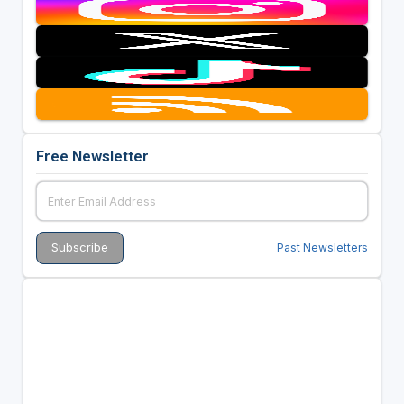
Free Newsletter
Past Newsletters