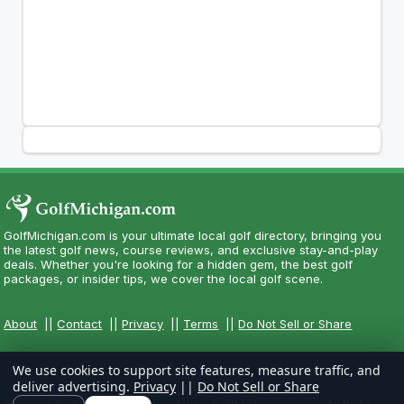
GolfMichigan.com is your ultimate local golf directory, bringing you
the latest golf news, course reviews, and exclusive stay-and-play
deals. Whether you're looking for a hidden gem, the best golf
packages, or insider tips, we cover the local golf scene.
About
||
Contact
||
Privacy
||
Terms
||
Do Not Sell or Share
We use cookies to support site features, measure traffic, and
deliver advertising.
Privacy
||
Do Not Sell or Share