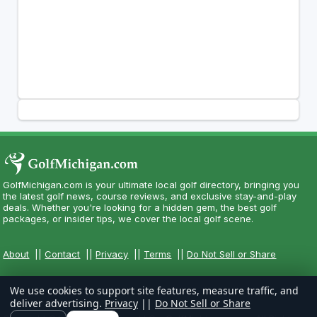
GolfMichigan.com is your ultimate local golf directory, bringing you
the latest golf news, course reviews, and exclusive stay-and-play
deals. Whether you're looking for a hidden gem, the best golf
packages, or insider tips, we cover the local golf scene.
About
||
Contact
||
Privacy
||
Terms
||
Do Not Sell or Share
We use cookies to support site features, measure traffic, and
deliver advertising.
Privacy
||
Do Not Sell or Share