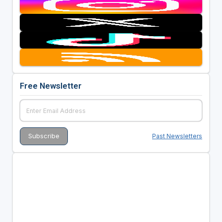
Free Newsletter
Past Newsletters