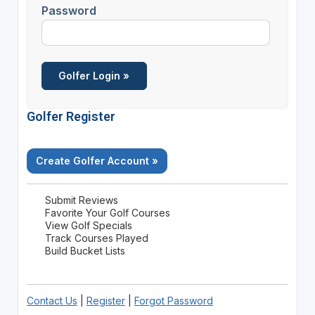
Password
Golfer Register
Create Golfer Account »
Submit Reviews
Favorite Your Golf Courses
View Golf Specials
Track Courses Played
Build Bucket Lists
Contact Us
|
Register
|
Forgot Password