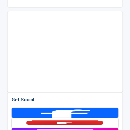
Get Social