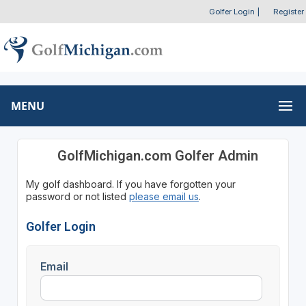
Golfer Login
|
Register
MENU
GolfMichigan.com Golfer Admin
My golf dashboard. If you have forgotten your
password or not listed
please email us
.
Golfer Login
Email