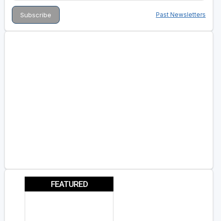
Past Newsletters
FEATURED