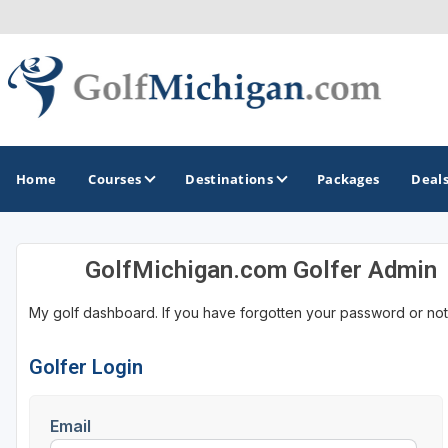
Home
Courses
Destinations
Packages
Deal
GolfMichigan.com Golfer Admin
GOLF GUIDES & DESTINATIONS
My golf dashboard. If you have forgotten your password or not
Ann Arbor
Battle Creek - Kalamazoo
Golfer Login
Boyne City - Petoskey - Harbor Springs
Email
Cadillac