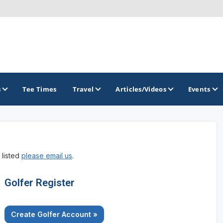
s
Tee Times
Travel
Articles/Videos
Events
GOLF TRAILS
 listed
please email us
.
America's Summer Golf Capital
Gaylord Golf Mecca
Golfer Register
Michigan Golf Trail
Create Golfer Account »
Michigan Grand Golf Trail