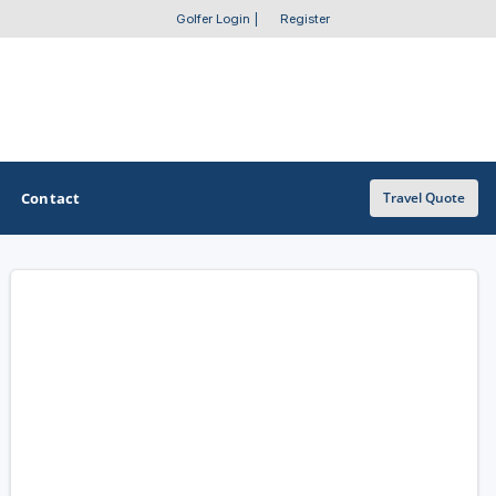
Golfer Login
|
Register
Contact
Travel Quote
OTHER GOLF GUIDES
Golf Course Map
Casino Golf Guide
Golf Resorts Directory
Stay and Play Packages