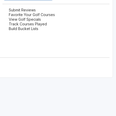
The Perfect Foursome - The UP Michigan Golf Trail
Submit Reviews
Favorite Your Golf Courses
View Golf Specials
Track Courses Played
Build Bucket Lists