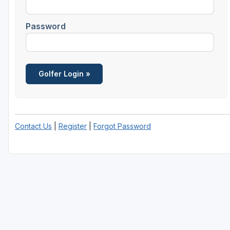
Central Michigan
Password
Detroit
Flint & Genesee
Gaylord Golf Mecca
Grand Rapids
Jackson County
Contact Us
|
Register
|
Forgot Password
Lansing
Manistee & Ludington
Northern Michigan
Southwestern Michigan
Traverse City
Upper Peninsula