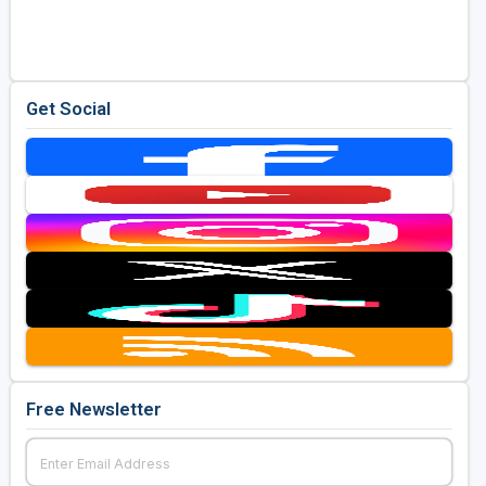
Golf Travel Ideas
Get Social
Free Newsletter