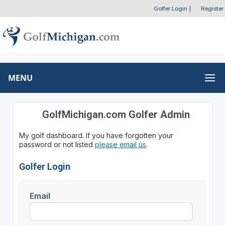
Golfer Login
|
Register
MENU
GolfMichigan.com Golfer Admin
My golf dashboard. If you have forgotten your
password or not listed
please email us
.
Golfer Login
Email