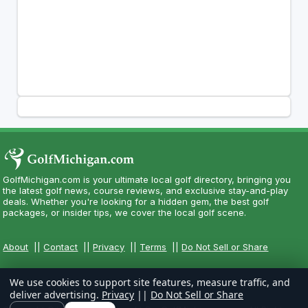
GolfMichigan.com is your ultimate local golf directory, bringing you
the latest golf news, course reviews, and exclusive stay-and-play
deals. Whether you're looking for a hidden gem, the best golf
packages, or insider tips, we cover the local golf scene.
About
||
Contact
||
Privacy
||
Terms
||
Do Not Sell or Share
We use cookies to support site features, measure traffic, and
deliver advertising.
Privacy
||
Do Not Sell or Share