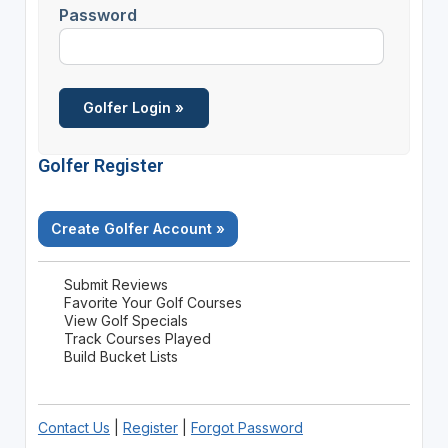
Password
Golfer Register
Create Golfer Account »
Submit Reviews
Favorite Your Golf Courses
View Golf Specials
Track Courses Played
Build Bucket Lists
Contact Us
|
Register
|
Forgot Password