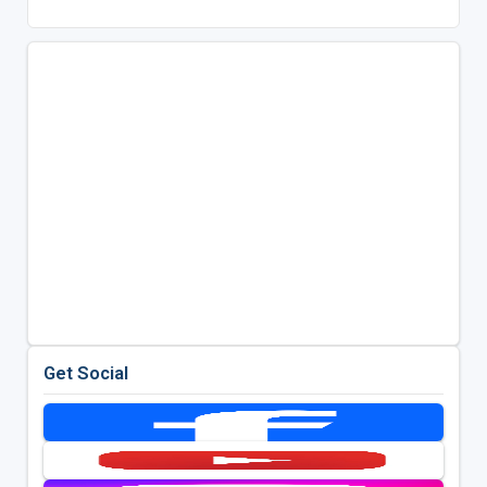
Get Social