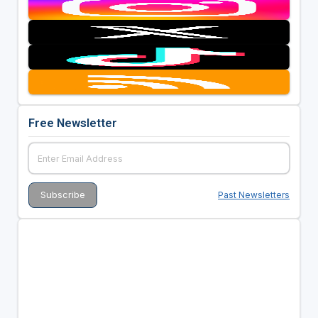
Free Newsletter
Past Newsletters