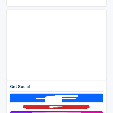
Get Social