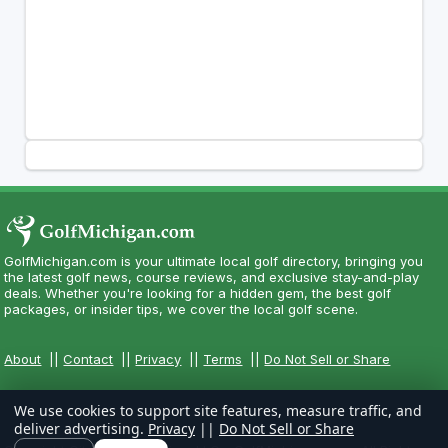
GolfMichigan.com is your ultimate local golf directory, bringing you
the latest golf news, course reviews, and exclusive stay-and-play
deals. Whether you're looking for a hidden gem, the best golf
packages, or insider tips, we cover the local golf scene.
About
||
Contact
||
Privacy
||
Terms
||
Do Not Sell or Share
We use cookies to support site features, measure traffic, and
deliver advertising.
Privacy
||
Do Not Sell or Share