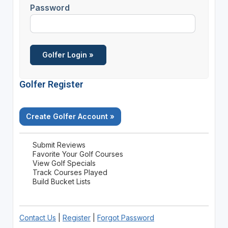
Password
Golfer Register
Create Golfer Account »
Submit Reviews
Favorite Your Golf Courses
View Golf Specials
Track Courses Played
Build Bucket Lists
Contact Us
|
Register
|
Forgot Password