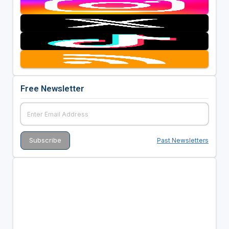
Free Newsletter
Past Newsletters