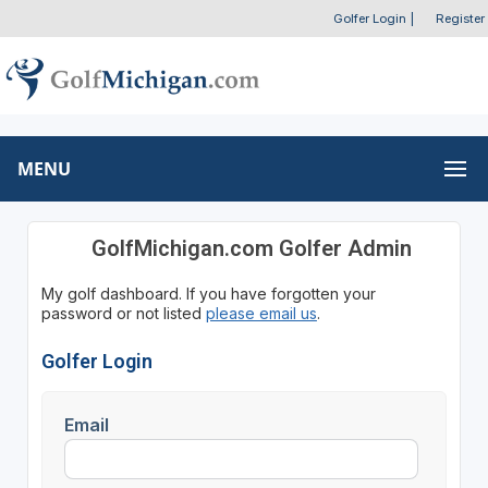
Golfer Login
|
Register
MENU
GolfMichigan.com Golfer Admin
My golf dashboard. If you have forgotten your
password or not listed
please email us
.
Golfer Login
Email