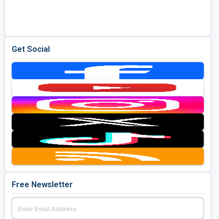
Golf Travel Ideas
Get Social
Free Newsletter