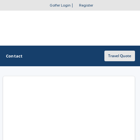
Golfer Login
|
Register
Contact
Travel Quote
OTHER GOLF GUIDES
Golf Course Map
Casino Golf Guide
Golf Resorts Directory
Stay and Play Packages