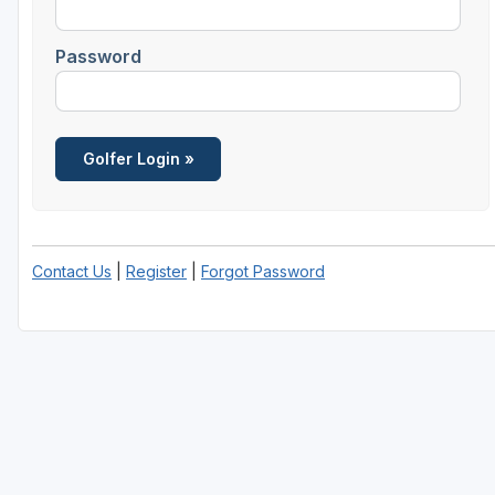
Central Michigan
Password
Detroit
Flint & Genesee
Gaylord Golf Mecca
Grand Rapids
Jackson County
Contact Us
|
Register
|
Forgot Password
Lansing
Manistee & Ludington
Northern Michigan
Southwestern Michigan
Traverse City
Upper Peninsula