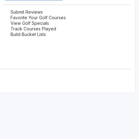
The Perfect Foursome - The UP Michigan Golf Trail
Submit Reviews
Favorite Your Golf Courses
View Golf Specials
Track Courses Played
Build Bucket Lists