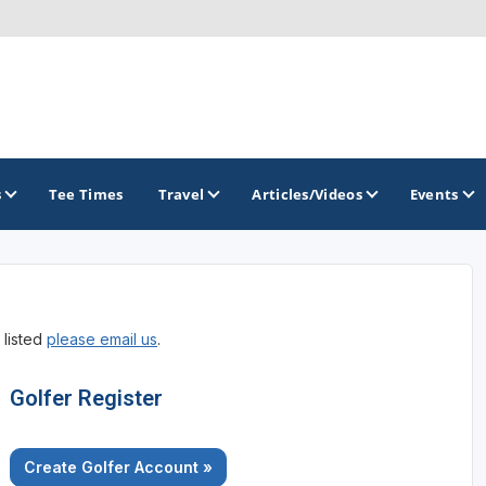
s
Tee Times
Travel
Articles/Videos
Events
GOLF TRAILS
 listed
please email us
.
America's Summer Golf Capital
Gaylord Golf Mecca
Golfer Register
Michigan Golf Trail
Create Golfer Account »
Michigan Grand Golf Trail