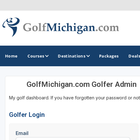
Home
Courses
Destinations
Packages
Deal
GolfMichigan.com Golfer Admin
GOLF GUIDES & DESTINATIONS
My golf dashboard. If you have forgotten your password or not
Ann Arbor
Battle Creek - Kalamazoo
Golfer Login
Boyne City - Petoskey - Harbor Springs
Email
Cadillac