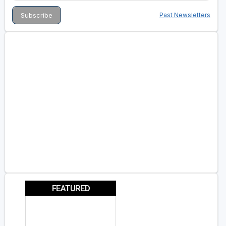
Past Newsletters
FEATURED