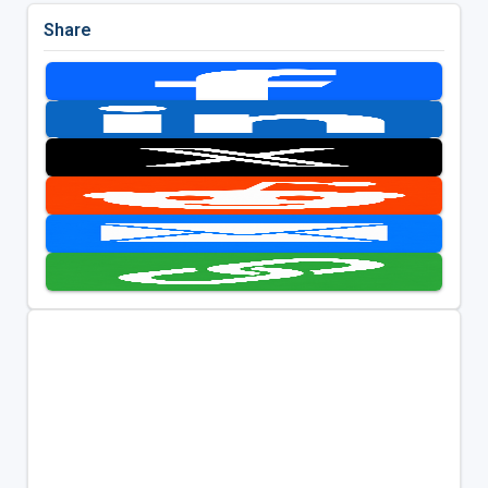
Share