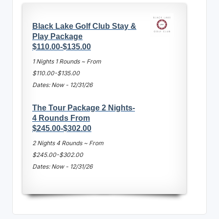
Black Lake Golf Club Stay &
Play Package
$110.00-$135.00
1 Nights 1 Rounds ~ From
$110.00-$135.00
Dates: Now - 12/31/26
The Tour Package 2 Nights-
4 Rounds From
$245.00-$302.00
2 Nights 4 Rounds ~ From
$245.00-$302.00
Dates: Now - 12/31/26