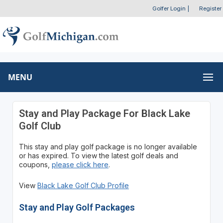
Golfer Login
|
Register
MENU
Stay and Play Package For Black Lake
Golf Club
This stay and play golf package is no longer available
or has expired. To view the latest golf deals and
coupons,
please click here
.
View
Black Lake Golf Club Profile
Stay and Play Golf Packages