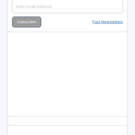
Past Newsletters