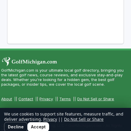
GolfMichigan.com is your ultimate local golf directory, bringing you
the latest golf news, course reviews, and exclusive stay-and-play
deals. Whether you're looking for a hidden gem, the best golf
packages, or insider tips, we cover the local golf scene.
About
||
Contact
||
Privacy
||
Terms
||
Do Not Sell or Share
We use cookies to support site features, measure traffic, and
deliver advertising.
Privacy
||
Do Not Sell or Share
Copyright CityCom Marketing, LLC - GolfMichigan.com - All Rights
Decline
Accept
Reserved.