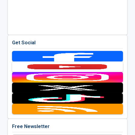
Get Social
Free Newsletter