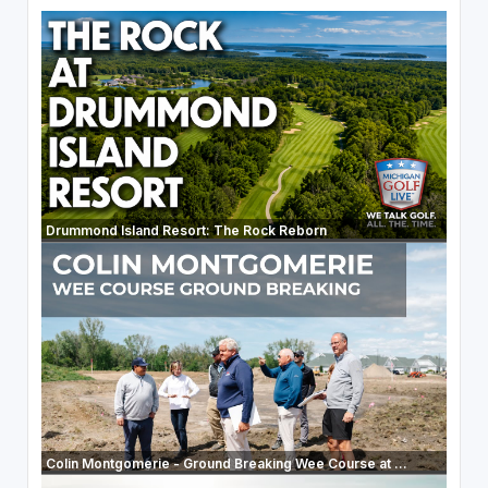
Drummond Island Resort: The Rock Reborn
Colin Montgomerie - Ground Breaking Wee Course at ...