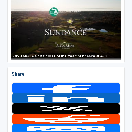
2023 MGCA Golf Course of the Year: Sundance at A-G...
Share