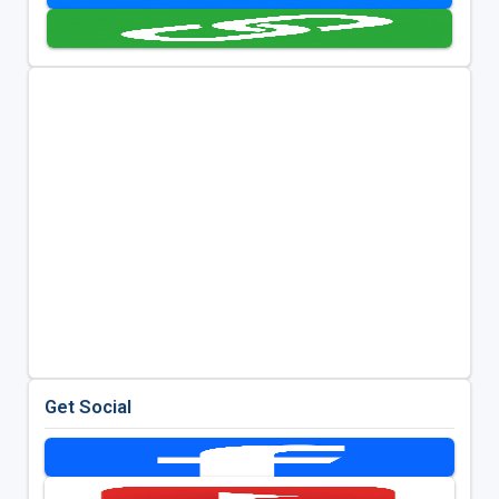
Get Social