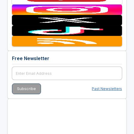
Free Newsletter
Past Newsletters