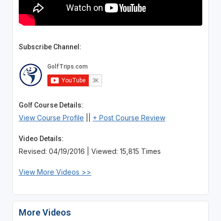
Subscribe Channel:
Golf Course Details:
View Course Profile
||
+ Post Course Review
Video Details:
Revised: 04/19/2016 | Viewed: 15,815 Times
View More Videos >>
More Videos