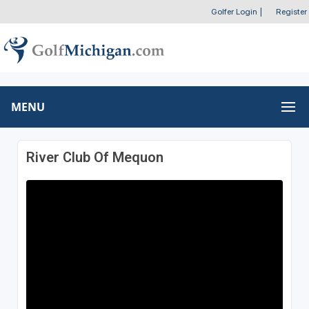
Golfer Login
|
Register
MENU
River Club Of Mequon