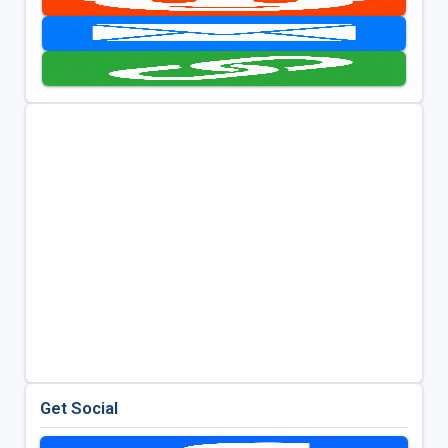
Get Social