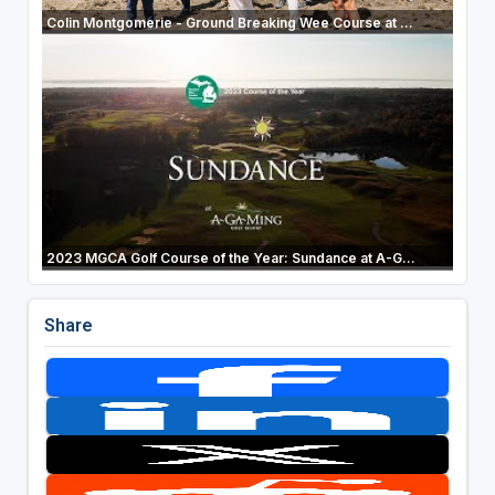
Colin Montgomerie - Ground Breaking Wee Course at ...
2023 MGCA Golf Course of the Year: Sundance at A-G...
Share