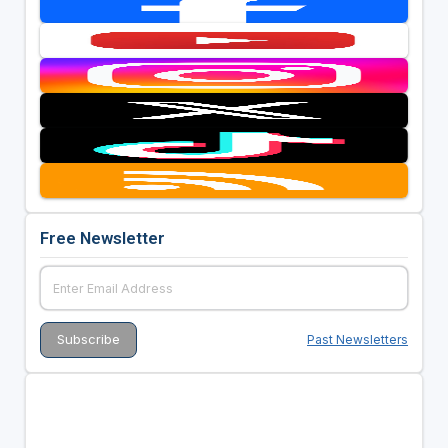
Free Newsletter
Past Newsletters