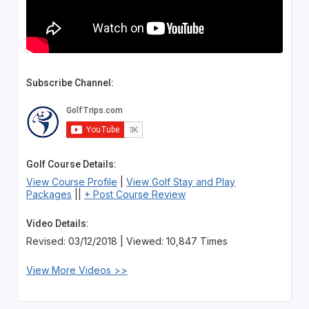
Subscribe Channel:
Golf Course Details:
View Course Profile
|
View Golf Stay and Play
Packages
||
+ Post Course Review
Video Details:
Revised: 03/12/2018 | Viewed: 10,847 Times
View More Videos >>