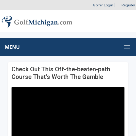
Golfer Login
|
Register
MENU
Check Out This Off-the-beaten-path
Course That's Worth The Gamble