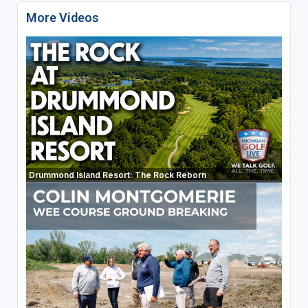
More Videos
Drummond Island Resort: The Rock Reborn