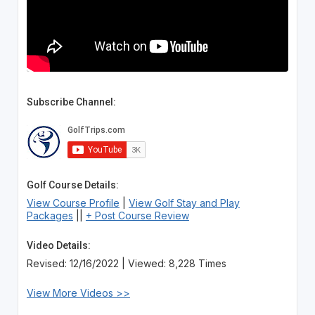
Subscribe Channel:
Golf Course Details:
View Course Profile
|
View Golf Stay and Play
Packages
||
+ Post Course Review
Video Details:
Revised: 12/16/2022 | Viewed: 8,228 Times
View More Videos >>