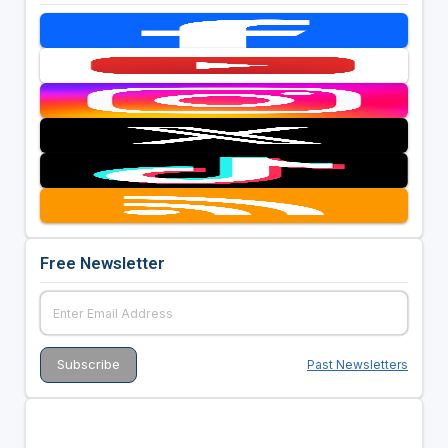
Free Newsletter
Past Newsletters