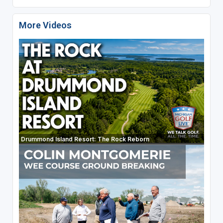
More Videos
Drummond Island Resort: The Rock Reborn