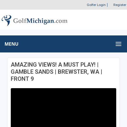
Golfer Login
|
Register
MENU
AMAZING VIEWS! A MUST PLAY! |
GAMBLE SANDS | BREWSTER, WA |
FRONT 9