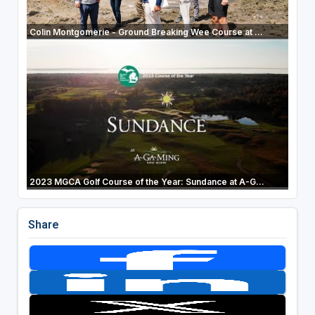
Colin Montgomerie - Ground Breaking Wee Course at ...
2023 MGCA Golf Course of the Year: Sundance at A-G...
Share