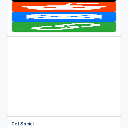
Get Social