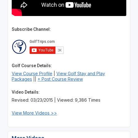
Subscribe Channel:
Golf Course Details:
View Course Profile
|
View Golf Stay and Play
Packages
||
+ Post Course Review
Video Details:
Revised: 03/23/2015 | Viewed: 9,386 Times
View More Videos >>