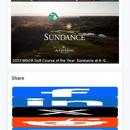
2023 MGCA Golf Course of the Year: Sundance at A-G...
Share