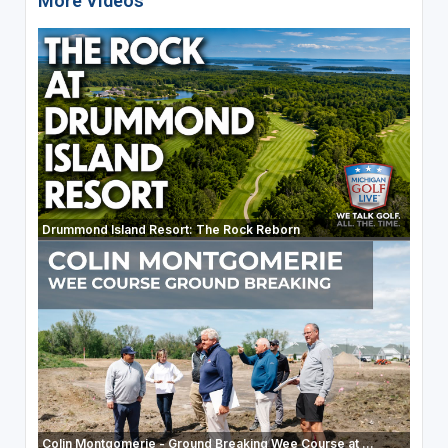
More Videos
Drummond Island Resort: The Rock Reborn
Colin Montgomerie - Ground Breaking Wee Course at ...