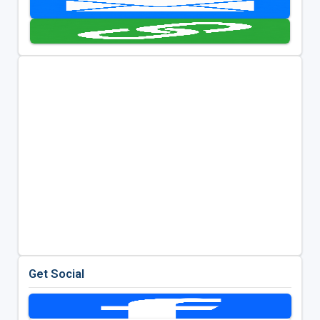
Get Social