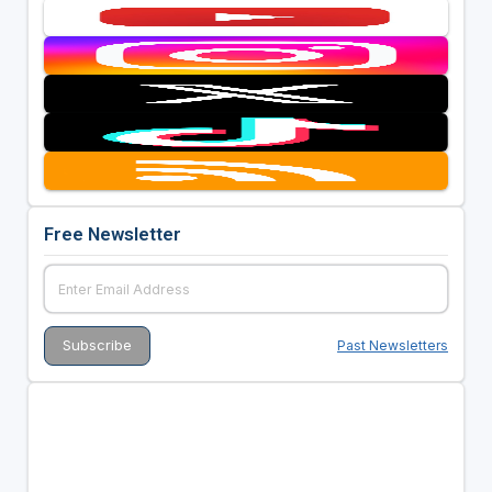
Free Newsletter
Past Newsletters