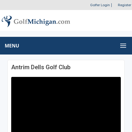
Golfer Login
|
Register
MENU
Antrim Dells Golf Club