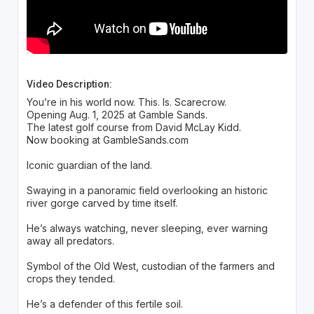
Video Description:
You’re in his world now. This. Is. Scarecrow.
Opening Aug. 1, 2025 at Gamble Sands.
The latest golf course from David McLay Kidd.
Now booking at GambleSands.com
Iconic guardian of the land.
Swaying in a panoramic field overlooking an historic
river gorge carved by time itself.
He’s always watching, never sleeping, ever warning
away all predators.
Symbol of the Old West, custodian of the farmers and
crops they tended.
He’s a defender of this fertile soil.