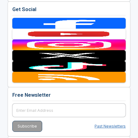
Get Social
Free Newsletter
Past Newsletters