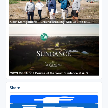
Colin Montgomerie - Ground Breaking Wee Course at ...
2023 MGCA Golf Course of the Year: Sundance at A-G...
Share