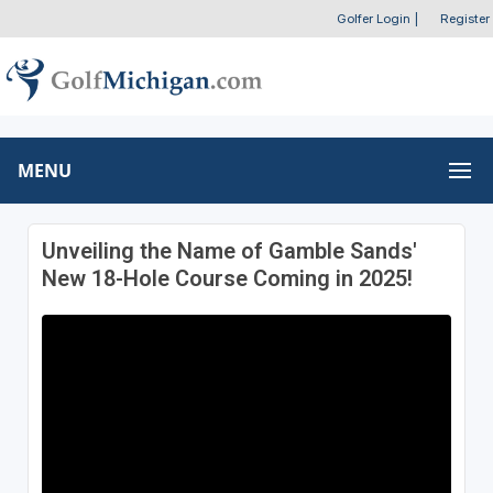
Golfer Login
|
Register
MENU
Unveiling the Name of Gamble Sands'
New 18-Hole Course Coming in 2025!