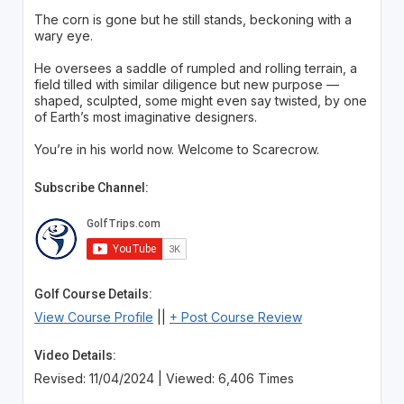
The corn is gone but he still stands, beckoning with a
wary eye.
He oversees a saddle of rumpled and rolling terrain, a
field tilled with similar diligence but new purpose —
shaped, sculpted, some might even say twisted, by one
of Earth’s most imaginative designers.
You’re in his world now. Welcome to Scarecrow.
Subscribe Channel:
Golf Course Details:
View Course Profile
||
+ Post Course Review
Video Details:
Revised: 11/04/2024 | Viewed: 6,406 Times