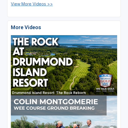
View More Videos >>
More Videos
Drummond Island Resort: The Rock Reborn